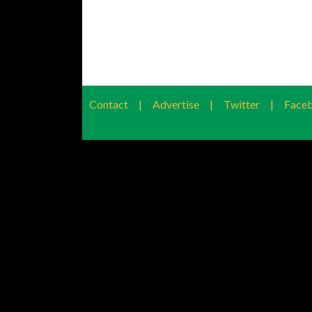
Contact
|
Advertise
|
Twitter
|
Face