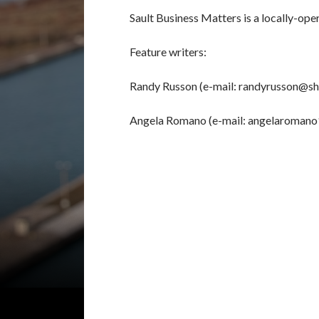
Sault Business Matters is a locally-ope
Feature writers:
Randy Russon (e-mail: randyrusson@sh
Angela Romano (e-mail: angelaroman