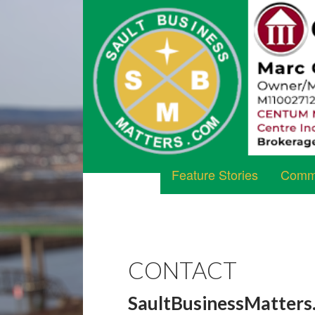
Feature Stories
Commu
CONTACT
SaultBusinessMatters