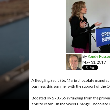
By
Randy Russo
May 31, 2019
A fledgling Sault Ste. Marie chocolate manufact
business this summer with the support of the 
Boosted by $73,755 in funding from the provin
able to establish the Sweet Change Chocolate