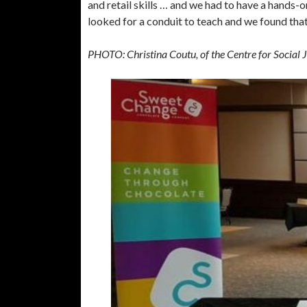
and retail skills … and we had to have a hands-
looked for a conduit to teach and we found that 
PHOTO: Christina Coutu, of the Centre for Social