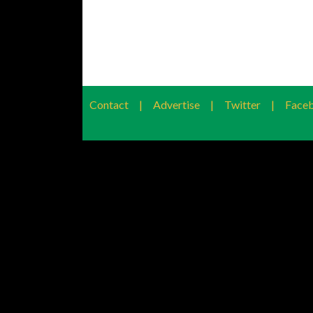
Contact
|
Advertise
|
Twitter
|
Face