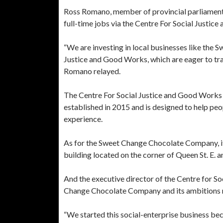
Ross Romano, member of provincial parliament f
full-time jobs via the Centre For Social Justic
“We are investing in local businesses like the
Justice and Good Works, which are eager to tra
Romano relayed.
The Centre For Social Justice and Good Works —
established in 2015 and is designed to help peo
experience.
As for the Sweet Change Chocolate Company, it 
building located on the corner of Queen St. E. a
And the executive director of the Centre for S
Change Chocolate Company and its ambitions 
“We started this social-enterprise business b