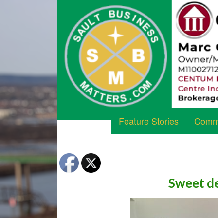
Feature Stories
Commu
Sweet de