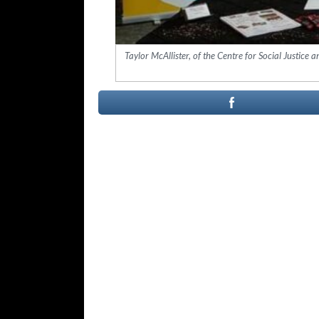
Taylor McAllister, of the Centre for Social Justic