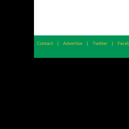
Contact
|
Advertise
|
Twitter
|
Face