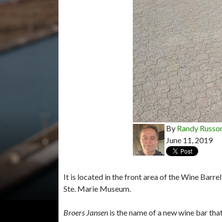
By
Randy Russo
June 11, 2019
It is located in the front area of the Wine Barr
Ste. Marie Museum.
Broers Jansen
is the name of a new wine bar tha