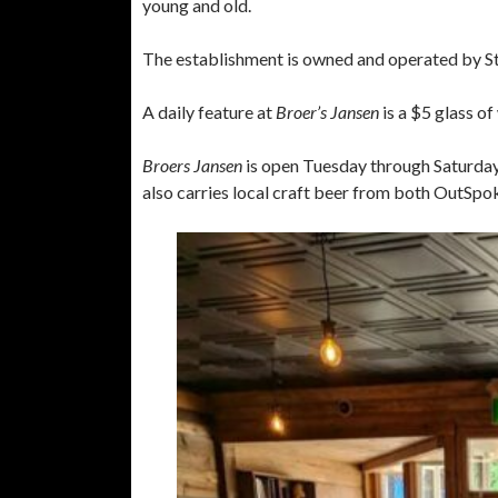
young and old.
The establishment is owned and operated by Stev
A daily feature at
Broer’s Jansen
is a $5 glass of
Broers Jansen
is open Tuesday through Saturday 
also carries local craft beer from both OutSp