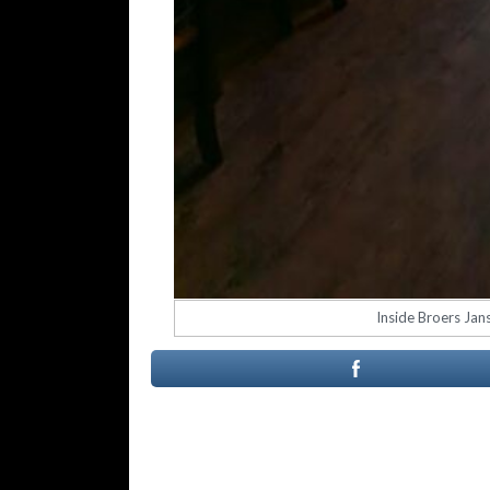
Inside Broers Jan