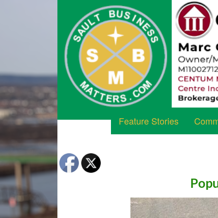
Feature Stories
Commu
Popu