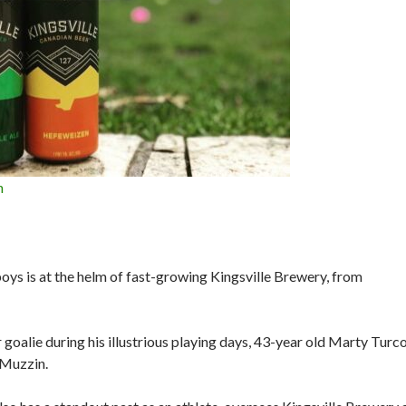
n
oys is at the helm of fast-growing Kingsville Brewery, from
goalie during his illustrious playing days, 43-year old Marty Turc
 Muzzin.