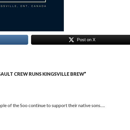
Post on X
AULT CREW RUNS KINGSVILLE BREW”
ple of the Soo continue to support their native sons….