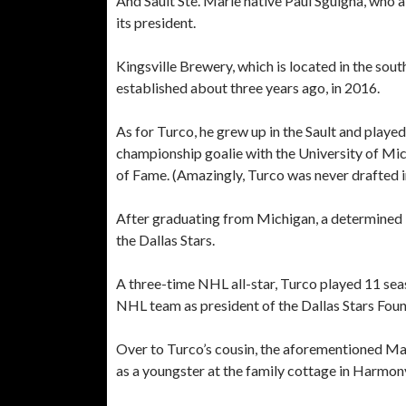
And Sault Ste. Marie native Paul Sguigna, who a
its president.
Kingsville Brewery, which is located in the sou
established about three years ago, in 2016.
As for Turco, he grew up in the Sault and play
championship goalie with the University of Mic
of Fame. (Amazingly, Turco was never drafted 
After graduating from Michigan, a determined
the Dallas Stars.
A three-time NHL all-star, Turco played 11 seas
NHL team as president of the Dallas Stars Found
Over to Turco’s cousin, the aforementioned Mar
as a youngster at the family cottage in Harmon