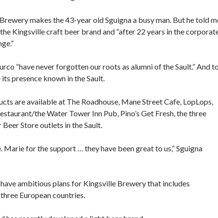
le Brewery makes the 43-year old Sguigna a busy man. But he told m
d the Kingsville craft beer brand and “after 22 years in the corporat
nge.”
urco “have never forgotten our roots as alumni of the Sault.” And t
 its presence known in the Sault.
ucts are available at The Roadhouse, Mane Street Cafe, LopLops,
estaurant/the Water Tower Inn Pub, Pino’s Get Fresh, the three
 Beer Store outlets in the Sault.
. Marie for the support … they have been great to us,” Sguigna
 have ambitious plans for Kingsville Brewery that includes
 three European countries.