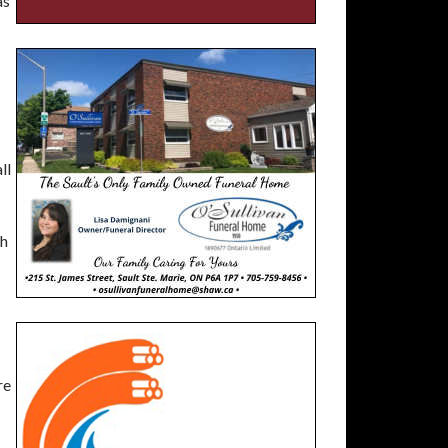
as
ll
th
re