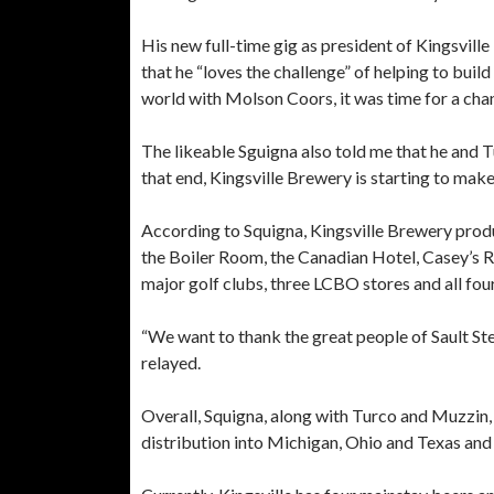
His new full-time gig as president of Kingsvil
that he “loves the challenge” of helping to buil
world with Molson Coors, it was time for a cha
The likeable Sguigna also told me that he and T
that end, Kingsville Brewery is starting to make
According to Squigna, Kingsville Brewery prod
the Boiler Room, the Canadian Hotel, Casey’s R
major golf clubs, three LCBO stores and all four
“We want to thank the great people of Sault Ste
relayed.
Overall, Squigna, along with Turco and Muzzin,
distribution into Michigan, Ohio and Texas and