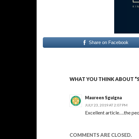
Share on Facebook
WHAT YOU THINK ABOUT “S
Maureen Sguigna
JULY 23, 2019 AT 2:07 PM
Excellent article….the peo
COMMENTS ARE CLOSED.