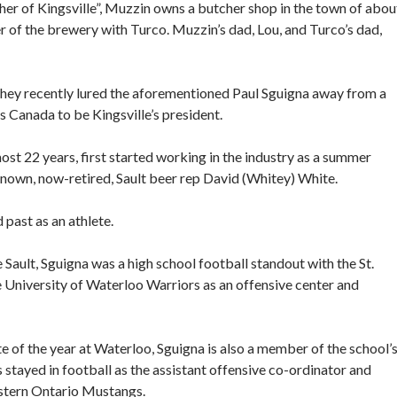
her of Kingsville”, Muzzin owns a butcher shop in the town of abou
r of the brewery with Turco. Muzzin’s dad, Lou, and Turco’s dad,
hey recently lured the aforementioned Paul Sguigna away from a
Canada to be Kingsville’s president.
t 22 years, first started working in the industry as a summer
known, now-retired, Sault beer rep David (Whitey) White.
 past as an athlete.
 Sault, Sguigna was a high school football standout with the St.
e University of Waterloo Warriors as an offensive center and
 of the year at Waterloo, Sguigna is also a member of the school’
 stayed in football as the assistant offensive co-ordinator and
estern Ontario Mustangs.