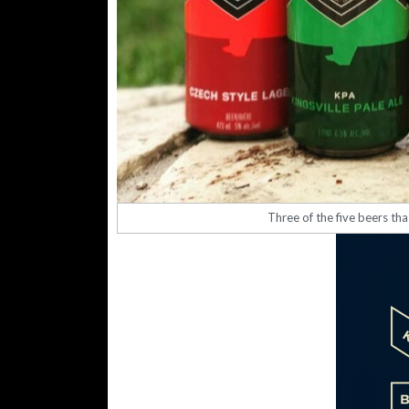
Three of the five beers th