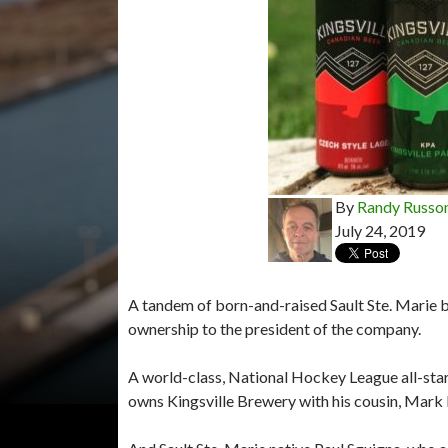
By
Randy Russo
July 24, 2019
A tandem of born-and-raised Sault Ste. Marie b
ownership to the president of the company.
A world-class, National Hockey League all-star 
owns Kingsville Brewery with his cousin, Mark