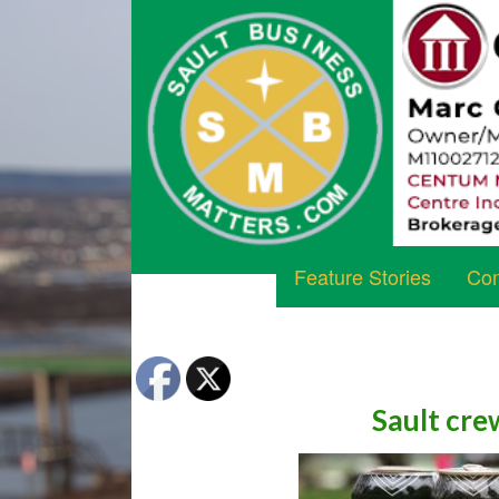
Feature Stories
Com
Sault cre