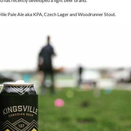
nd has recently developed a light beer brand.
ville Pale Ale aka KPA, Czech Lager and Woodrunner Stout.