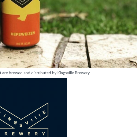
at are brewed and distributed by Kingsville Brewery.