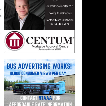
e
e
o