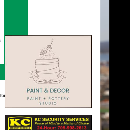
timatelysocial