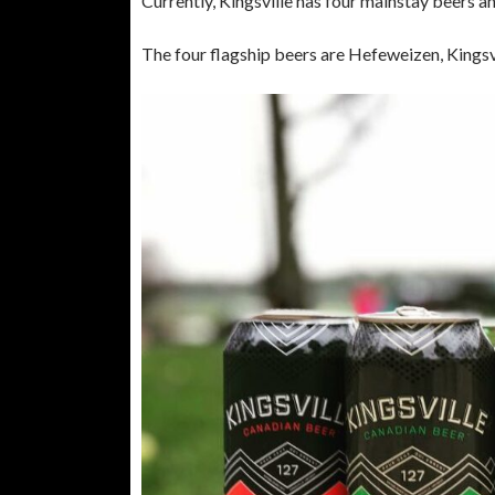
Currently, Kingsville has four mainstay beers a
The four flagship beers are Hefeweizen, Kings