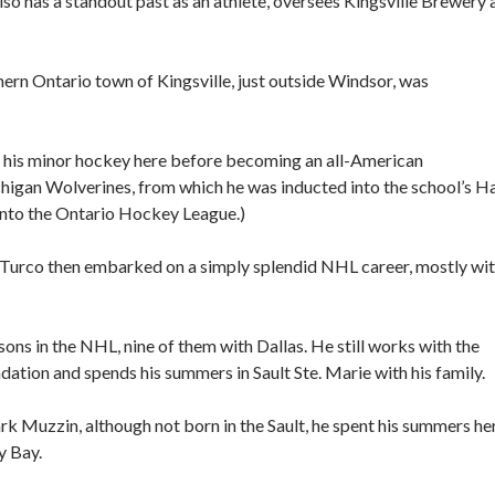
lso has a standout past as an athlete, oversees Kingsville Brewery 
thern Ontario town of Kingsville, just outside Windsor, was
ed his minor hockey here before becoming an all-American
higan Wolverines, from which he was inducted into the school’s Ha
into the Ontario Hockey League.)
 Turco then embarked on a simply splendid NHL career, mostly wi
ons in the NHL, nine of them with Dallas. He still works with the
ation and spends his summers in Sault Ste. Marie with his family.
k Muzzin, although not born in the Sault, he spent his summers he
y Bay.