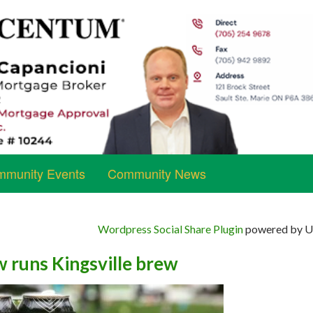
munity Events
Community News
Wordpress Social Share Plugin
powered by Ul
w runs Kingsville brew