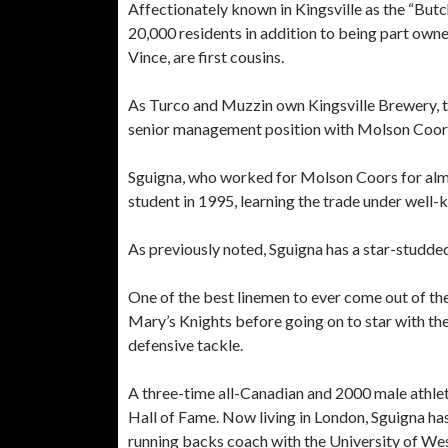
Affectionately known in Kingsville as the “Butc
20,000 residents in addition to being part owne
Vince, are first cousins.
As Turco and Muzzin own Kingsville Brewery, t
senior management position with Molson Coors 
Sguigna, who worked for Molson Coors for almos
student in 1995, learning the trade under well-
As previously noted, Sguigna has a star-studded
One of the best linemen to ever come out of the
Mary’s Knights before going on to star with th
defensive tackle.
A three-time all-Canadian and 2000 male athlete
Hall of Fame. Now living in London, Sguigna has
running backs coach with the University of W