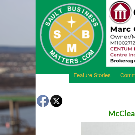
Feature Stories
Commu
McClea