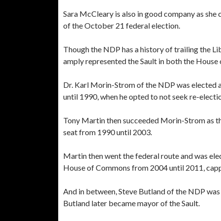
Sara McCleary is also in good company as she 
of the October 21 federal election.
Though the NDP has a history of trailing the Lib
amply represented the Sault in both the House
Dr. Karl Morin-Strom of the NDP was elected a
until 1990, when he opted to not seek re-electi
Tony Martin then succeeded Morin-Strom as the
seat from 1990 until 2003.
Martin then went the federal route and was elec
House of Commons from 2004 until 2011, capp
And in between, Steve Butland of the NDP was 
Butland later became mayor of the Sault.