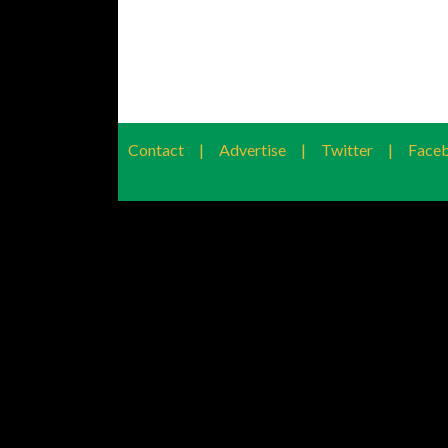
Contact
|
Advertise
|
Twitter
|
Face