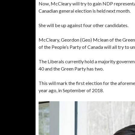
Now, McCleary will try to gain NDP representa
Canadian general election is held next month.
She will be up against four other candidates.
McCleary, Geordon (Geo) Mclean of the Green 
of the People’s Party of Canada will all try to 
The Liberals currently hold a majority governm
40 and the Green Party has two.
This will mark the first election for the afore
year ago, in September of 2018.