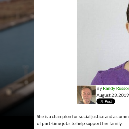
By
Randy Russo
August 23, 2019
She is a champion for social justice and a comm
of part-time jobs to help support her family.