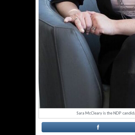
Sara McCleary is the NDP candidat