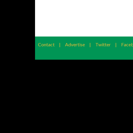
Contact
|
Advertise
|
Twitter
|
Face