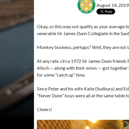
August 14, 2019
Okay, so this may not qualify as your average lo
venerable Sir James Dunn Collegiate in the Sault
Monkey business, perhaps? Well, they are not s
At any rate, circa 1972 Sir James Dunn friend
Alisch — along with their wives — got together
for some “catch up” time.
Since Peter and his wife Katie (Sudbury) and Eddi
“Never Dunn” boys were all at the same table 
Cheers!