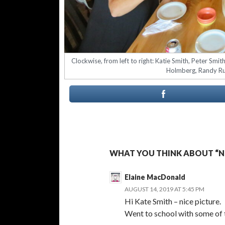
Clockwise, from left to right: Katie Smith, Peter Smi
Holmberg, Randy Rus
WHAT YOU THINK ABOUT “NE
Elaine MacDonald
AUGUST 14, 2019 AT 5:45 PM
Hi Kate Smith – nice picture.
Went to school with some of 