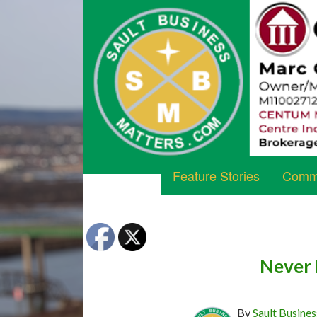
Feature Stories
Commu
Never 
By
Sault Busines