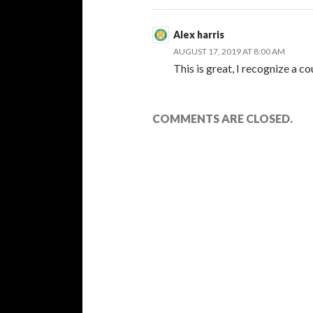
Alex harris
AUGUST 17, 2019 AT 8:00 AM
This is great, I recognize a c
COMMENTS ARE CLOSED.