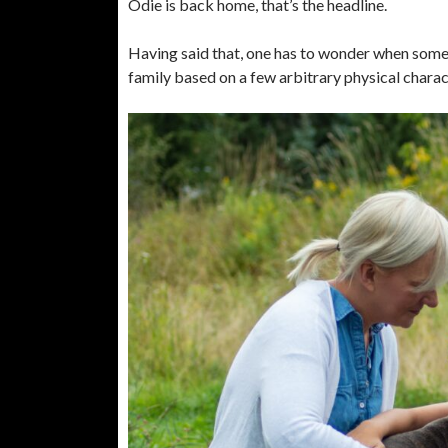
Odie is back home, that’s the headline.
Having said that, one has to wonder when somet
family based on a few arbitrary physical charact