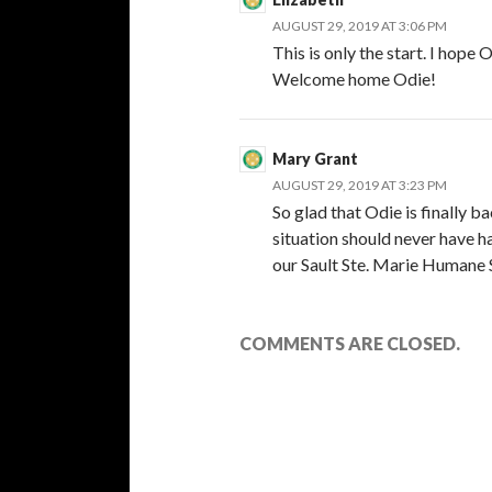
AUGUST 29, 2019 AT 3:06 PM
This is only the start. I hope
Welcome home Odie!
Mary Grant
AUGUST 29, 2019 AT 3:23 PM
So glad that Odie is finally 
situation should never have h
our Sault Ste. Marie Humane So
COMMENTS ARE CLOSED.