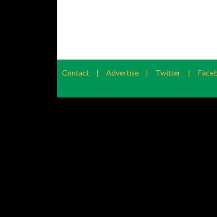
Contact
|
Advertise
|
Twitter
|
Face