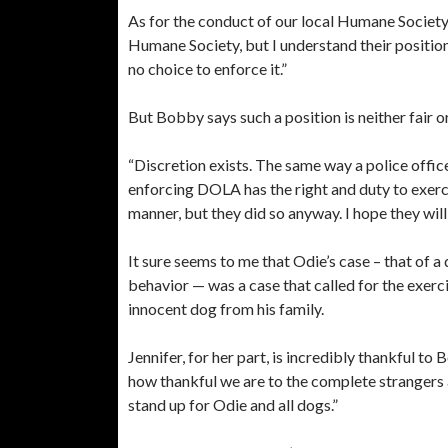
As for the conduct of our local Humane Society
Humane Society, but I understand their positio
no choice to enforce it.”
But Bobby says such a position is neither fair o
“Discretion exists. The same way a police offi
enforcing DOLA has the right and duty to exerci
manner, but they did so anyway. I hope they will 
It sure seems to me that Odie’s case – that of
behavior — was a case that called for the exercis
innocent dog from his family.
Jennifer, for her part, is incredibly thankful t
how thankful we are to the complete strangers a
stand up for Odie and all dogs.”