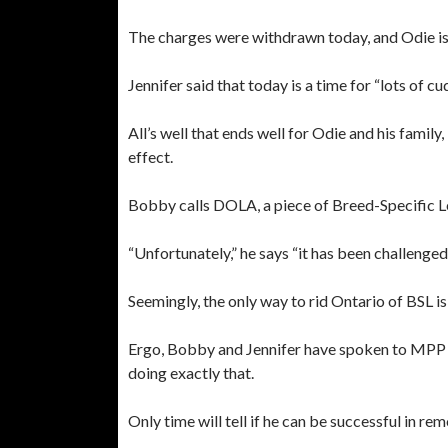
The charges were withdrawn today, and Odie is
Jennifer said that today is a time for “lots of cu
All’s well that ends well for Odie and his family
effect.
Bobby calls DOLA, a piece of Breed-Specific Leg
“Unfortunately,” he says “it has been challenged
Seemingly, the only way to rid Ontario of BSL 
Ergo, Bobby and Jennifer have spoken to MPP D
doing exactly that.
Only time will tell if he can be successful in r