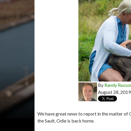
By
Randy Russo
August 28, 2019
We have great news to report in the matter of 
the Sault, Odie is back home.