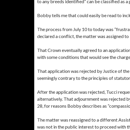
to any breeds identified” can be classified as a 
Bobby tells me that could easily be read to incl
The process from July 10 to today was “frustra
declared a conflict, the matter was assigned t
That Crown eventually agreed to an application
with some conditions that would see the charge
That application was rejected by Justice of the
seemingly contrary to the principles of statutor
After the application was rejected, Tucci reque
alternatively. That adjournment was rejected b
28, for reasons Bobby describes as “compassio
The matter was reassigned to a different Assis
was not in the public interest to proceed with 