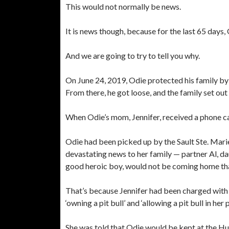
This would not normally be news.
It is news though, because for the last 65 days
And we are going to try to tell you why.
On June 24, 2019, Odie protected his family by
From there, he got loose, and the family set out 
When Odie’s mom, Jennifer, received a phone ca
Odie had been picked up by the Sault Ste. Mari
devastating news to her family — partner Al, d
good heroic boy, would not be coming home tha
That’s because Jennifer had been charged with
‘owning a pit bull’ and ‘allowing a pit bull in her 
She was told that Odie would be kept at the Hu