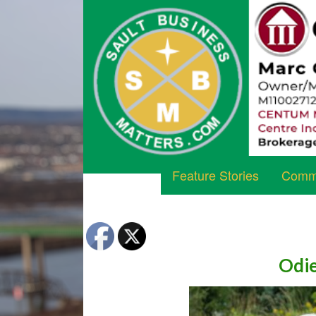
Feature Stories
Commu
Odie