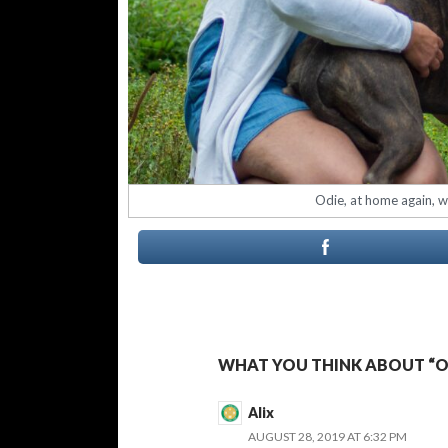
Odie, at home again, wi
WHAT YOU THINK ABOUT “OD
Alix
AUGUST 28, 2019 AT 6:32 PM