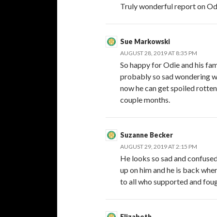
Truly wonderful report on Od
Sue Markowski
AUGUST 28, 2019 AT 8:35 PM
So happy for Odie and his fami
probably so sad wondering wher
now he can get spoiled rotten 
couple months.
Suzanne Becker
AUGUST 29, 2019 AT 2:15 PM
He looks so sad and confused 
up on him and he is back wher
to all who supported and foug
Elizabeth