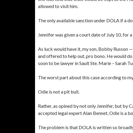
allowed to visit him.
The only available sanction under DOLA if a dog i
Jennifer was given a court date of July 10, for 
As luck would have it, my son, Bobby Russon — 
and offered to help out, pro bono. He would do
soon to be lawyer in Sault Ste. Marie – Sarah 
The worst part about this case according to my
Odie is not a pit bull.
Rather, as opined by not only Jennifer, but by 
accepted legal expert Alan Bennet, Odie is a b
The problem is that DOLA is written so broadly 