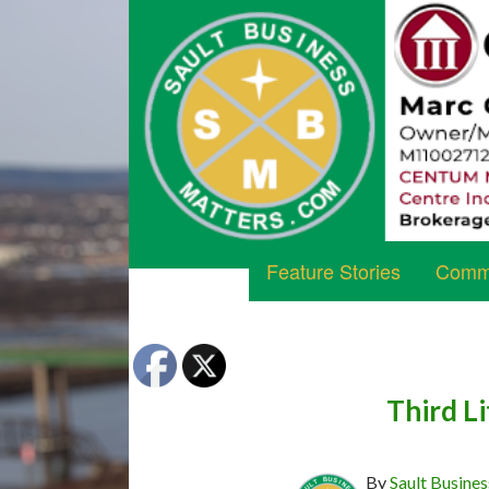
Feature Stories
Commu
Third Li
By
Sault Busines