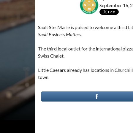
September 16, 
Sault Ste. Marie is poised to welcome a third 
Sault Business Matters
.
The third local outlet for the international piz
Swiss Chalet.
Little Caesars already has locations in Churchil
town.