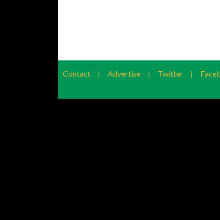
Contact
|
Advertise
|
Twitter
|
Face