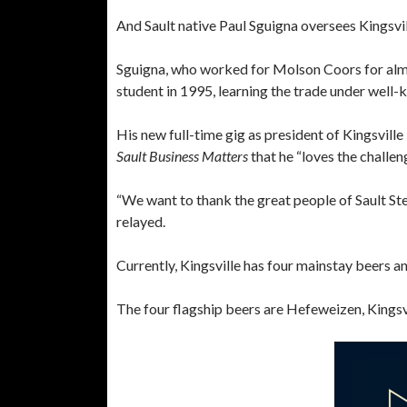
And Sault native Paul Sguigna oversees Kingsvil
Sguigna, who worked for Molson Coors for almos
student in 1995, learning the trade under well-
His new full-time gig as president of Kingsvil
Sault Business Matters
that he “loves the challen
“We want to thank the great people of Sault Ste
relayed.
Currently, Kingsville has four mainstay beers an
The four flagship beers are Hefeweizen, Kings