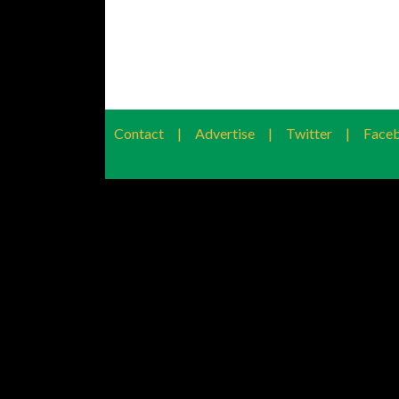
Contact
|
Advertise
|
Twitter
|
Face