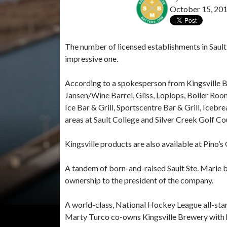
October 15, 20
The number of licensed establishments in Sault
impressive one.
According to a spokesperson from Kingsville Br
Jansen/Wine Barrel, Gliss, Loplops, Boiler Room
Ice Bar & Grill, Sportscentre Bar & Grill, Icebr
areas at Sault College and Silver Creek Golf Co
Kingsville products are also available at Pino’
A tandem of born-and-raised Sault Ste. Marie b
ownership to the president of the company.
A world-class, National Hockey League all-star g
Marty Turco co-owns Kingsville Brewery with 