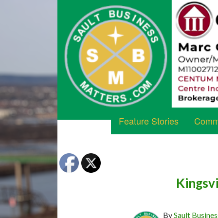
Feature Stories
Commu
Kingsvi
By
Sault Busines