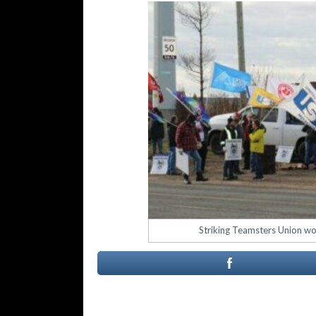
Striking Teamsters Union wor