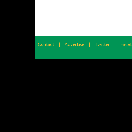
Contact
|
Advertise
|
Twitter
|
Face