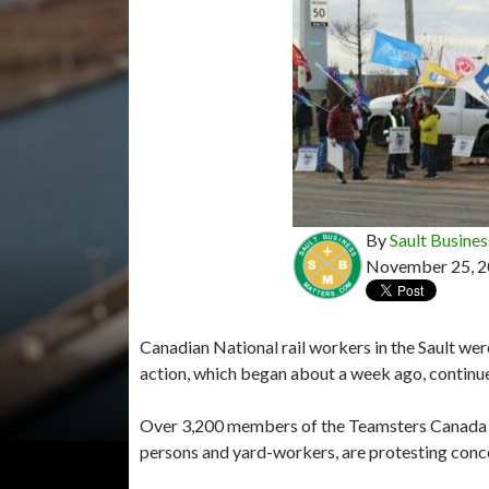
By
Sault Busines
November 25, 
Canadian National rail workers in the Sault wer
action, which began about a week ago, continu
Over 3,200 members of the Teamsters Canada R
persons and yard-workers, are protesting conc