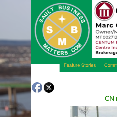
Feature Stories
Commu
CN r