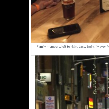
Family members, left to right, Jace, Emily, “Mayor