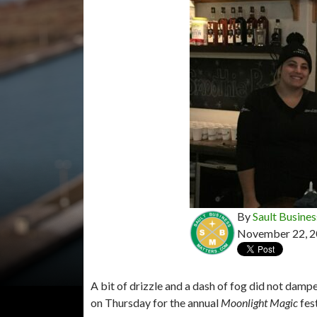
By
Sault Busines
November 22, 
A bit of drizzle and a dash of fog did not damp
on Thursday for the annual
Moonlight Magic
fest