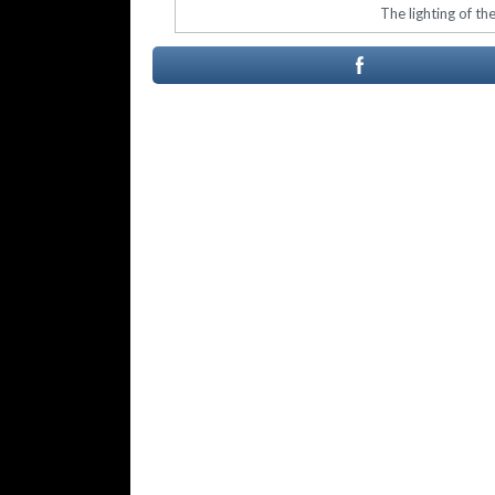
The lighting of th