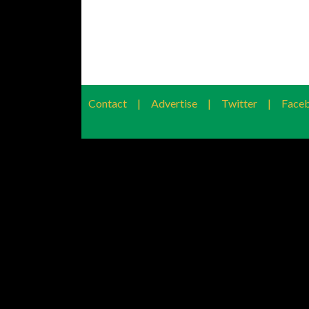
Contact
|
Advertise
|
Twitter
|
Face