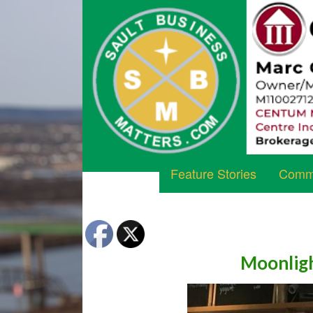
Feature Stories
Commu
Moonligh