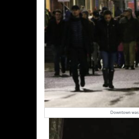
Downtown was a