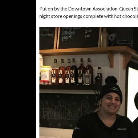
Put on by the Downtown Association, Queen St. 
night store openings complete with hot chocol