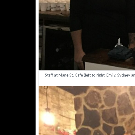
Staff at Mane St. Cafe (left to right, Emily, Sydney