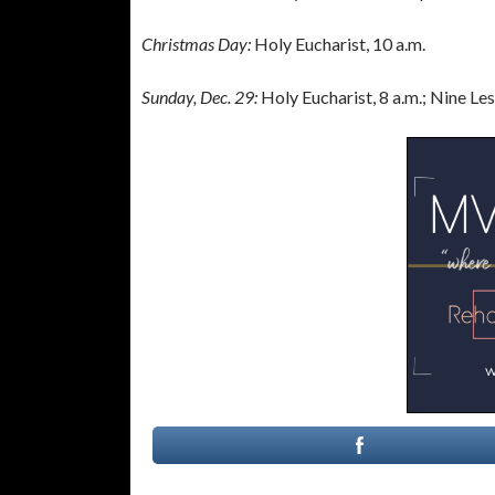
Christmas Day:
Holy Eucharist, 10 a.m.
Sunday, Dec. 29:
Holy Eucharist, 8 a.m.; Nine Le