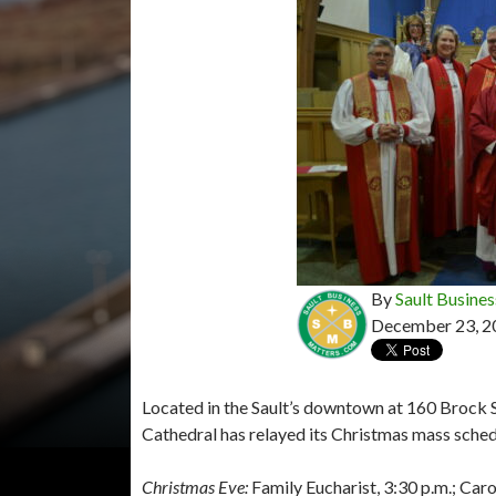
By
Sault Busines
December 23, 2
Located in the Sault’s downtown at 160 Brock St
Cathedral has relayed its Christmas mass sche
Christmas Eve:
Family Eucharist, 3:30 p.m.; Carol