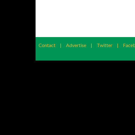
Contact
|
Advertise
|
Twitter
|
Face