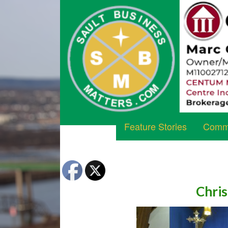
Feature Stories
Commu
Chris