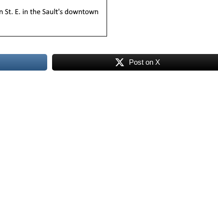
Post on X