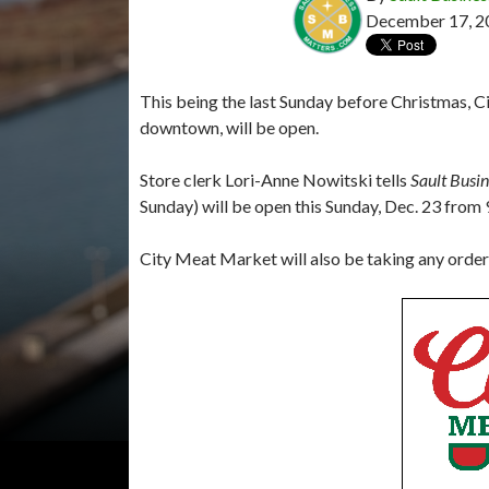
December 17, 2
This being the last Sunday before Christmas, Ci
downtown, will be open.
Store clerk Lori-Anne Nowitski tells
Sault Busi
Sunday) will be open this Sunday, Dec. 23 from 9
City Meat Market will also be taking any orde