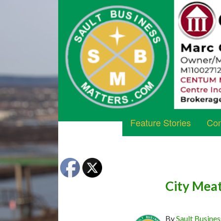
Feature Stories
Com
City Mea
By
Sault Busines