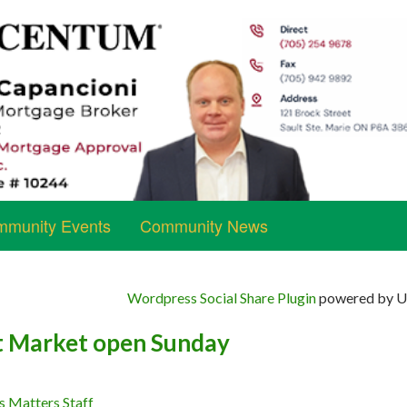
munity Events
Community News
Wordpress Social Share Plugin
powered by Ul
t Market open Sunday
s Matters Staff