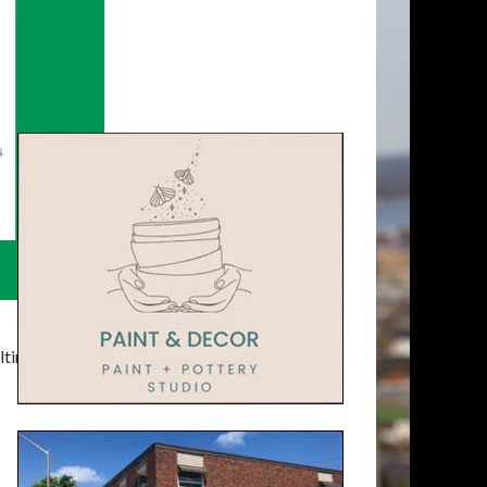
timatelysocial