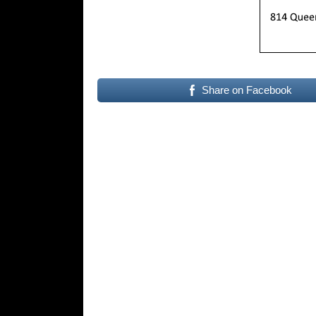
Share on Facebook