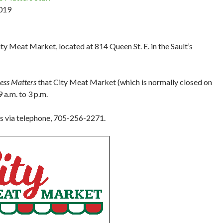
019
ty Meat Market, located at 814 Queen St. E. in the Sault’s
ness Matters
that City Meat Market (which is normally closed on
 a.m. to 3 p.m.
rs via telephone, 705-256-2271.