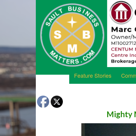
Feature Stories
Commu
Mighty 