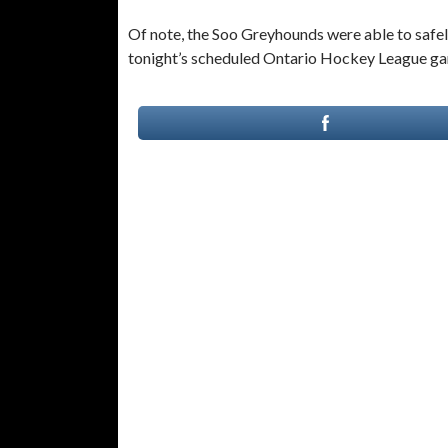
Of note, the Soo Greyhounds were able to safel
tonight’s scheduled Ontario Hockey League gam