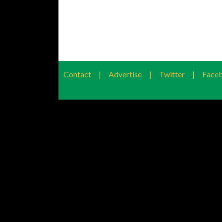
Contact
|
Advertise
|
Twitter
|
Face