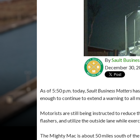
By
Sault Busines
December 30, 2
As of 5:50 p.m. today,
Sault Business Matters
has
enough to continue to extend a warning to all 
Motorists are still being instructed to reduce 
flashers, and utilize the outside lane while exer
The Mighty Mac is about 50 miles south of the I