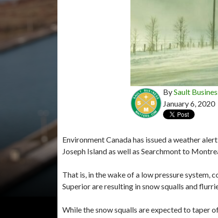
By
Sault Busines
January 6, 2020
Environment Canada has issued a weather alert i
Joseph Island as well as Searchmont to Montre
That is, in the wake of a low pressure system, 
Superior are resulting in snow squalls and flur
While the snow squalls are expected to taper o