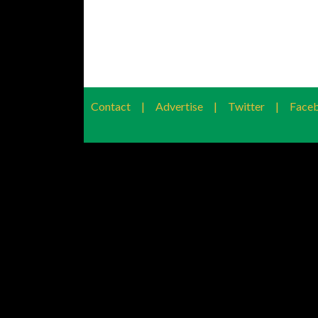
Contact
|
Advertise
|
Twitter
|
Face