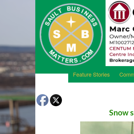
Feature Stories
Commu
Snow s