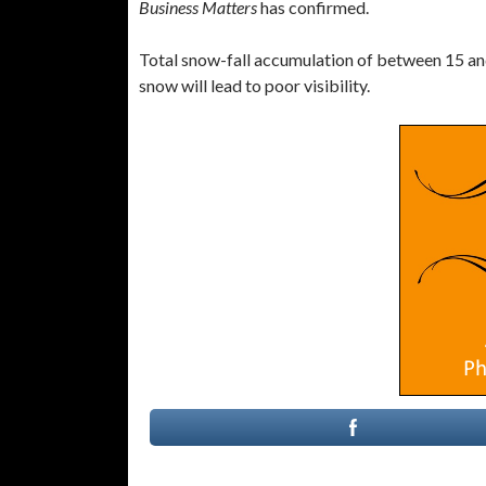
Business Matters
has confirmed.
Total snow-fall accumulation of between 15 an
snow will lead to poor visibility.