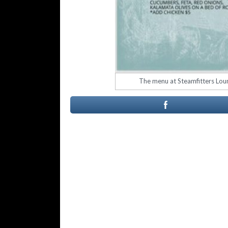
The menu at Steamfitters Loun