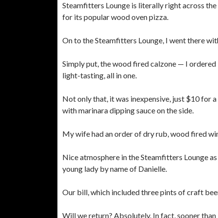
Steamfitters Lounge is literally right across t
for its popular wood oven pizza.
On to the Steamfitters Lounge, I went there with
Simply put, the wood fired calzone — I ordere
light-tasting, all in one.
Not only that, it was inexpensive, just $10 for 
with marinara dipping sauce on the side.
My wife had an order of dry rub, wood fired win
Nice atmosphere in the Steamfitters Lounge as w
young lady by name of Danielle.
Our bill, which included three pints of craft be
Will we return? Absolutely. In fact, sooner than l