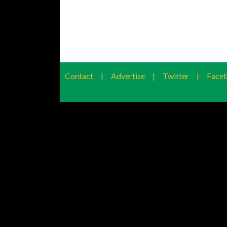
Contact
|
Advertise
|
Twitter
|
Face