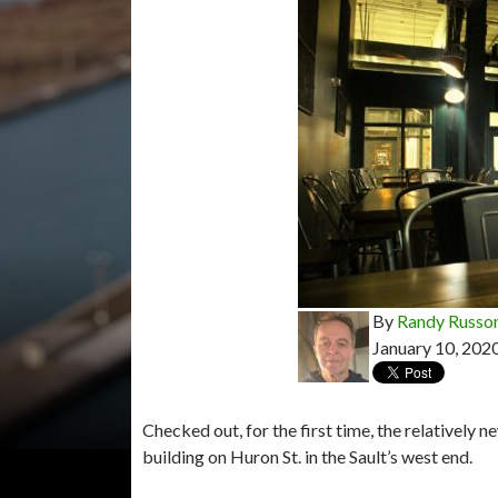
By
Randy Russo
January 10, 202
Checked out, for the first time, the relatively
building on Huron St. in the Sault’s west end.