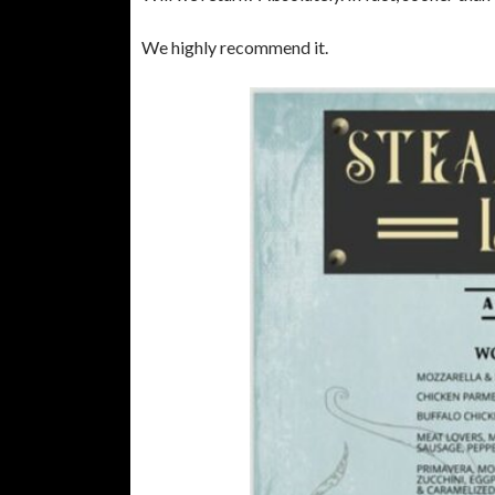
We highly recommend it.