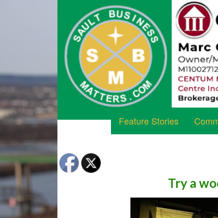
Feature Stories
Commu
Try a wo