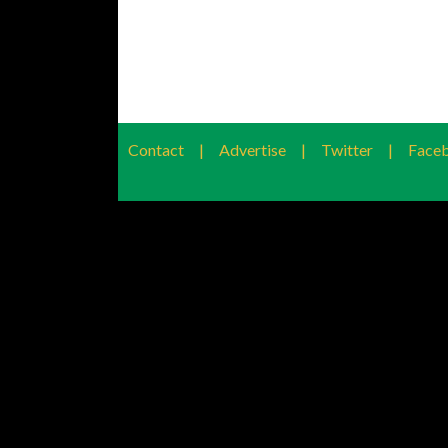
Contact
|
Advertise
|
Twitter
|
Face