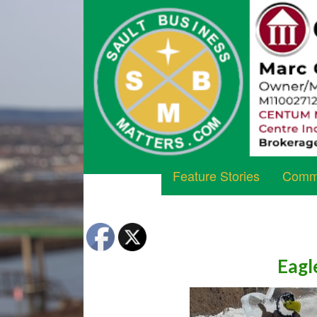
Feature Stories
Commu
Eagl