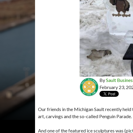
By
Sault Busines
February 23, 20
Our friends in the Michigan Sault recently held
art, carvings and the so-called Penguin Parade.
And one of the featured ice sculptures was (pict