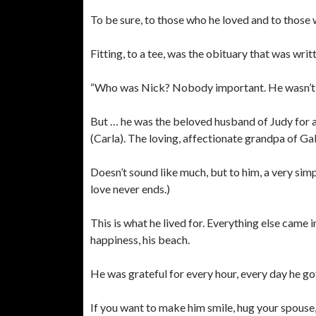
To be sure, to those who he loved and to those w
Fitting, to a tee, was the obituary that was writt
“Who was Nick? Nobody important. He wasn’t a ki
But … he was the beloved husband of Judy for a
(Carla). The loving, affectionate grandpa of Gab
Doesn’t sound like much, but to him, a very simp
love never ends.)
This is what he lived for. Everything else came 
happiness, his beach.
He was grateful for every hour, every day he go
If you want to make him smile, hug your spouse,