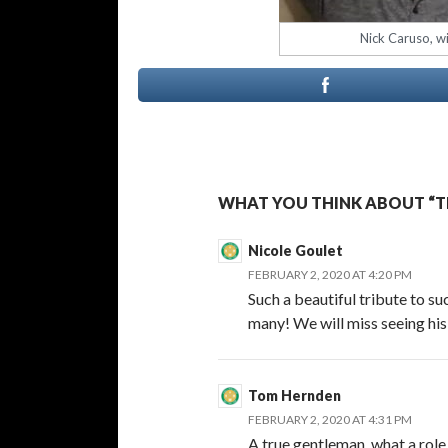
Nick Caruso, wi
WHAT YOU THINK ABOUT “TH
Nicole Goulet
FEBRUARY 2, 2020 AT 4:20 PM
Such a beautiful tribute to s
many! We will miss seeing his
Tom Hernden
FEBRUARY 2, 2020 AT 4:31 PM
A true gentleman, what a role 