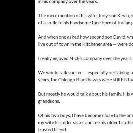
in his company over the years.
The mere mention of his wife, Judy, son Kevin
of a smile to his handsome face born of Italian 
And when one asked how second son David, who a
live out of town in the Kitchener area — were d
I really enjoyed Nick’s company over the years.
We would talk soccer — especially pertaining to
years, the Chicago Blackhawks were still his 
But mostly he would talk about his family. His wi
grandsons.
Of his two boys, I have become close to the one 
my wife his older sister and me his older brother
trusted friend.