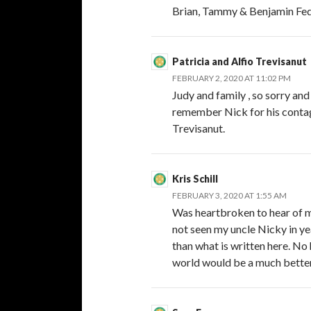
Brian, Tammy & Benjamin Fe
Patricia and Alfio Trevisanut
FEBRUARY 2, 2020 AT 11:02 PM
Judy and family , so sorry and
remember Nick for his contag
Trevisanut.
Kris Schill
FEBRUARY 3, 2020 AT 1:55 AM
Was heartbroken to hear of my
not seen my uncle Nicky in y
than what is written here. No
world would be a much better p