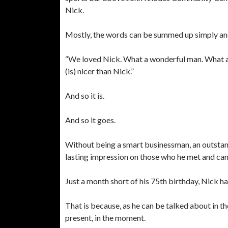
Nick.
Mostly, the words can be summed up simply and
“We loved Nick. What a wonderful man. What a 
(is) nicer than Nick.”
And so it is.
And so it goes.
Without being a smart businessman, an outstan
lasting impression on those who he met and ca
Just a month short of his 75th birthday, Nick has
That is because, as he can be talked about in th
present, in the moment.