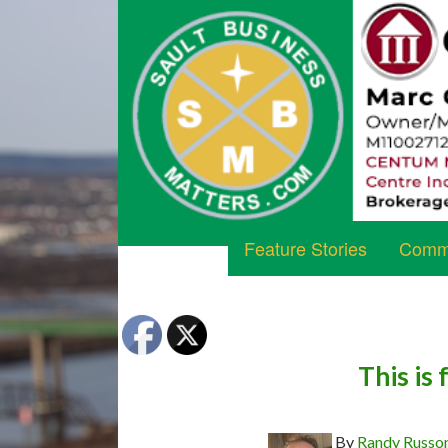
Feature Stories
Commu
This is
By
Randy Russo