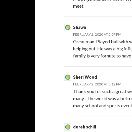
meet.
Shawn
FEBRUARY 2, 2020 AT 5:07 PM
Great man. Played ball with w
helping out. He was a big inf
family is very fornute to hav
Sheri Wood
FEBRUARY 2, 2020 AT 5:12 PM
Thank you for such a great wr
many . The world was a better 
many school and sports event
derek schill