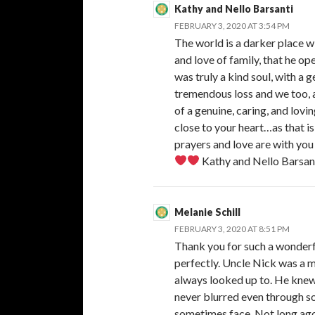
Kathy and Nello Barsanti
FEBRUARY 3, 2020 AT 3:54 PM
The world is a darker place wi
and love of family, that he op
was truly a kind soul, with a 
tremendous loss and we too, 
of a genuine, caring, and lo
close to your heart…as that i
prayers and love are with you
Kathy and Nello Barsan
Melanie Schill
FEBRUARY 3, 2020 AT 8:51 PM
Thank you for such a wonderf
perfectly. Uncle Nick was a 
always looked up to. He knew 
never blurred even through so
sometimes face. Not long ago