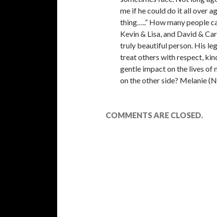
me if he could do it all over 
thing…..” How many people ca
Kevin & Lisa, and David & Carl
truly beautiful person. His le
treat others with respect, ki
gentle impact on the lives of 
on the other side? Melanie (
COMMENTS ARE CLOSED.