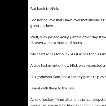
But back to Nick.
I do not believe that I have ever met anyone as 
generous love.
Well, Nick passed away, just the other day. It w
Heaven within a matter of hours.
My heart aches for Nick. As it aches for his fami
A true testament of how Nick was respected and
His grandson, Sam, had a hockey game to play o
I went with them to the rink.
As one hockey friend after another came upstair
sports bar above John Rhodes Community Center