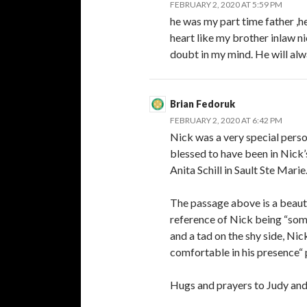
FEBRUARY 2, 2020 AT 5:59 PM
he was my part time father ,h
heart like my brother inlaw n
doubt in my mind. He will alw
Brian Fedoruk
FEBRUARY 2, 2020 AT 6:42 PM
Nick was a very special perso
blessed to have been in Nick’
Anita Schill in Sault Ste Marie
The passage above is a beauti
reference of Nick being “som
and a tad on the shy side, N
comfortable in his presence“ 
Hugs and prayers to Judy and