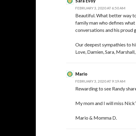
Sara Evoy
FEBRUARY 3, 2020 AT 6:50 AM
Beautiful. What better way t
family man who defines what a
conversations and his proud 
Our deepest sympathies to his
Love, Damien, Sara, Marshall,
Mario
FEBRUARY 3, 2020 AT 9:19 AM
Rewarding to see Randy share 
My mom and I will miss Nick’s
Mario & Momma D.