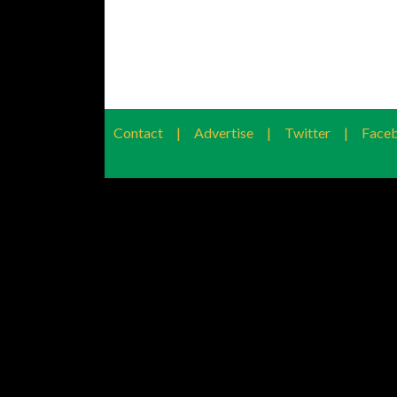
Contact
|
Advertise
|
Twitter
|
Face