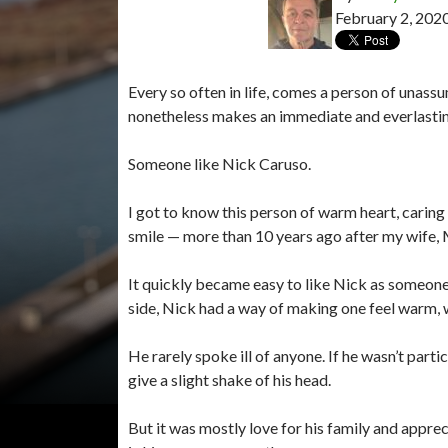
February 2, 202
Every so often in life, comes a person of unassu
nonetheless makes an immediate and everlasti
Someone like Nick Caruso.
I got to know this person of warm heart, caring
smile — more than 10 years ago after my wife, M
It quickly became easy to like Nick as someone
side, Nick had a way of making one feel warm,
He rarely spoke ill of anyone. If he wasn’t part
give a slight shake of his head.
But it was mostly love for his family and apprec