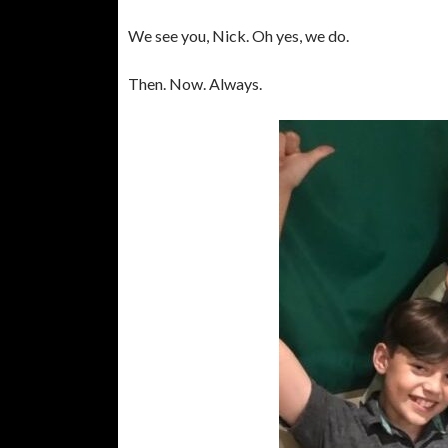
We see you, Nick. Oh yes, we do.
Then. Now. Always.