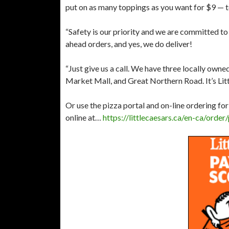
put on as many toppings as you want for $9 — t
“Safety is our priority and we are committed to t
ahead orders, and yes, we do deliver!
“Just give us a call. We have three locally owne
Market Mall, and Great Northern Road. It’s Litt
Or use the pizza portal and on-line ordering for
online at… ​
https://littlecaesars.ca/en-ca/ord