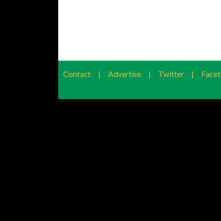
Contact
|
Advertise
|
Twitter
|
Face