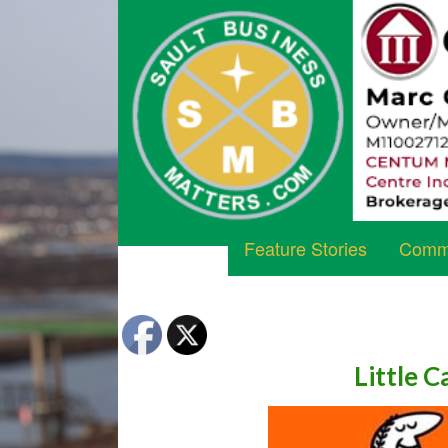
Feature Stories
Commu
Little C