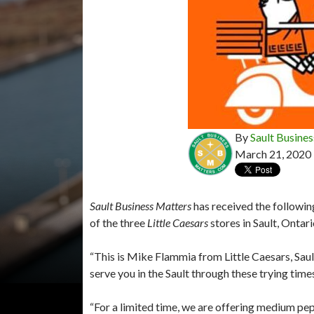
By
Sault Busines
March 21, 2020
Sault Business Matters
has received the followi
of the three
Little Caesars
stores in Sault, Ontari
“This is Mike Flammia from Little Caesars, Sau
serve you in the Sault through these trying time
“For a limited time, we are offering medium pep