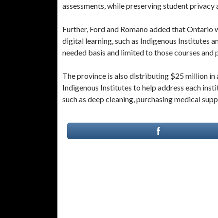
assessments, while preserving student privacy 
Further, Ford and Romano added that Ontario wi
digital learning, such as Indigenous Institutes a
needed basis and limited to those courses and
The province is also distributing $25 million in 
Indigenous Institutes to help address each ins
such as deep cleaning, purchasing medical suppl