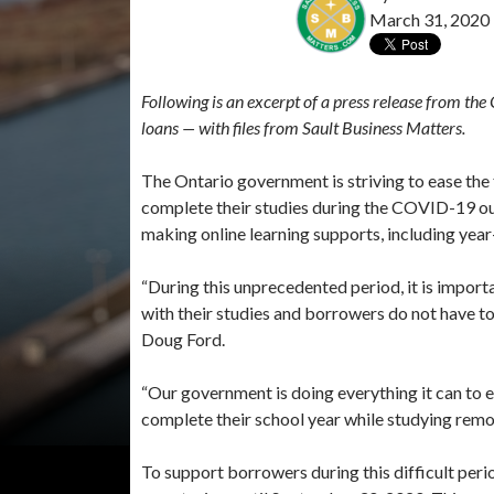
March 31, 2020
Following is an excerpt of a press release from t
loans — with files from Sault Business Matters.
The Ontario government is striving to ease the 
complete their studies during the COVID-19 o
making online learning supports, including year
“During this unprecedented period, it is import
with their studies and borrowers do not have 
Doug Ford.
“Our government is doing everything it can to e
complete their school year while studying remo
To support borrowers during this difficult peri