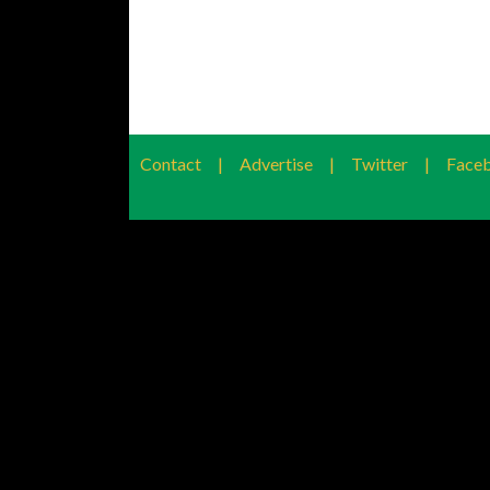
Contact
|
Advertise
|
Twitter
|
Face