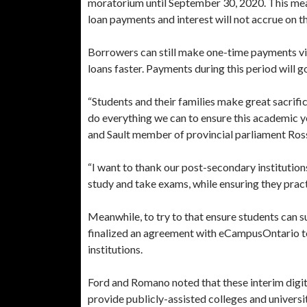
moratorium until September 30, 2020. This mean
loan payments and interest will not accrue on t
Borrowers can still make one-time payments via 
loans faster. Payments during this period will go
“Students and their families make great sacrifi
do everything we can to ensure this academic yea
and Sault member of provincial parliament Ro
“I want to thank our post-secondary institutions
study and take exams, while ensuring they prac
Meanwhile, to try to that ensure students can 
finalized an agreement with eCampusOntario to
institutions.
Ford and Romano noted that these interim digita
provide publicly-assisted colleges and univers