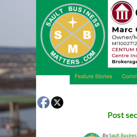
Feature Stories
Commu
Post sec
By
Sault Busines