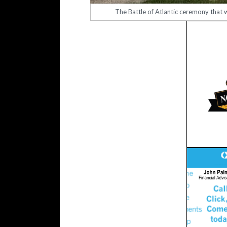
The Battle of Atlantic ceremony that 