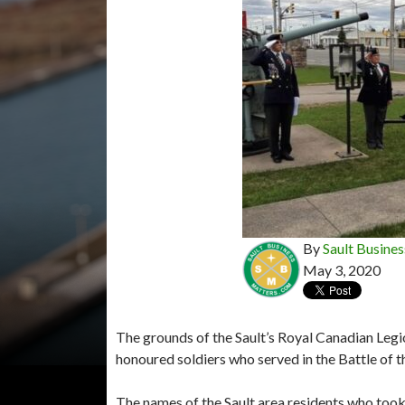
By
Sault Busines
May 3, 2020
The grounds of the Sault’s Royal Canadian Legi
honoured soldiers who served in the Battle of t
The names of the Sault area residents who took 