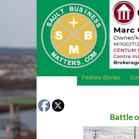
Feature Stories
Com
Battle 