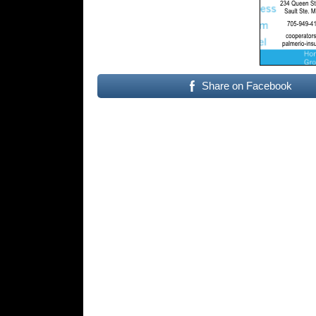
Share on Facebook