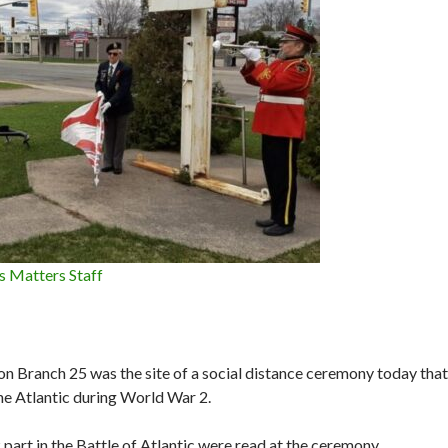
s Matters Staff
on Branch 25 was the site of a social distance ceremony today that
he Atlantic during World War 2.
part in the Battle of Atlantic were read at the ceremony.