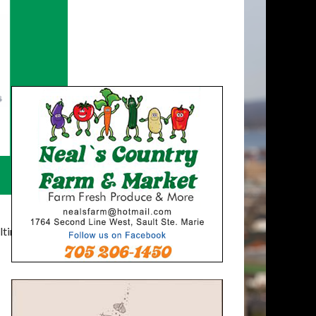
timatelysocial