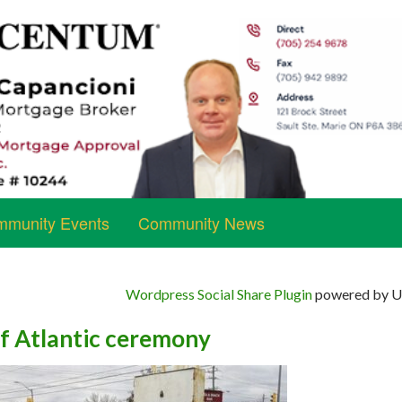
munity Events
Community News
Wordpress Social Share Plugin
powered by Ul
of Atlantic ceremony