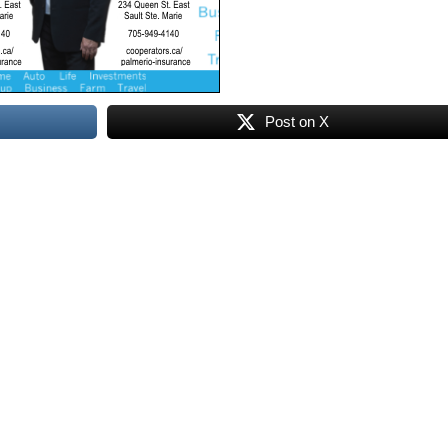
Post on X