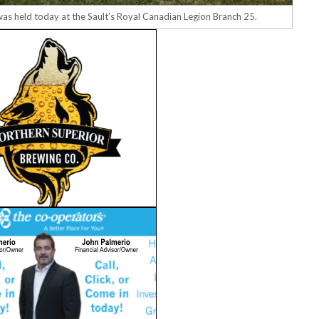
was held today at the Sault’s Royal Canadian Legion Branch 25.