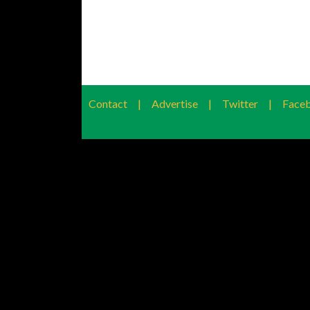
Contact
|
Advertise
|
Twitter
|
Face