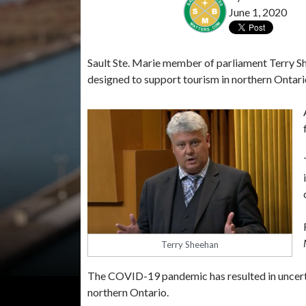
June 1, 2020
Sault Ste. Marie member of parliament Terry S
designed to support tourism in northern Ontari
Terry Sheehan
The COVID-19 pandemic has resulted in uncerta
northern Ontario.