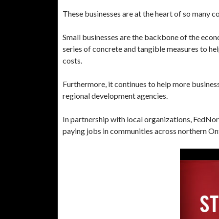
These businesses are at the heart of so many com
Small businesses are the backbone of the eco
series of concrete and tangible measures to hel
costs.
Furthermore, it continues to help more business
regional development agencies.
In partnership with local organizations, FedNo
paying jobs in communities across northern On