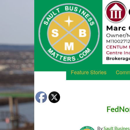
Feature Stories
Commu
FedNor
By
Sault Busines