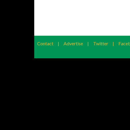
Contact
|
Advertise
|
Twitter
|
Face