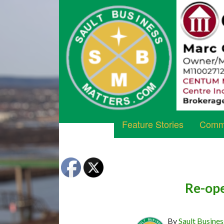
Feature Stories
Commu
Re-ope
By
Sault Busines