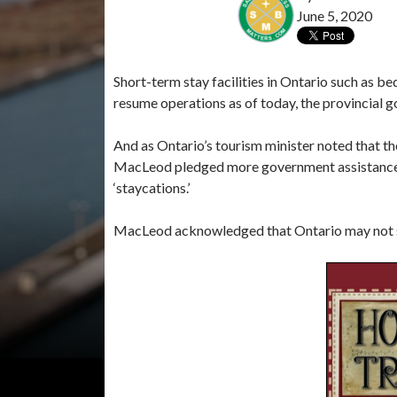
June 5, 2020
Short-term stay facilities in Ontario such as 
resume operations as of today, the provincial 
And as Ontario’s tourism minister noted that t
MacLeod pledged more government assistance b
‘staycations.’
MacLeod acknowledged that Ontario may not see 