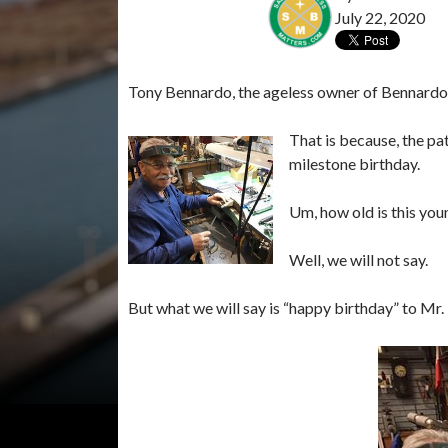
July 22, 2020
Tony Bennardo, the ageless owner of Bennardo Je
That is because, the pat
milestone birthday.
Um, how old is this you
Well, we will not say.
But what we will say is “happy birthday” to M