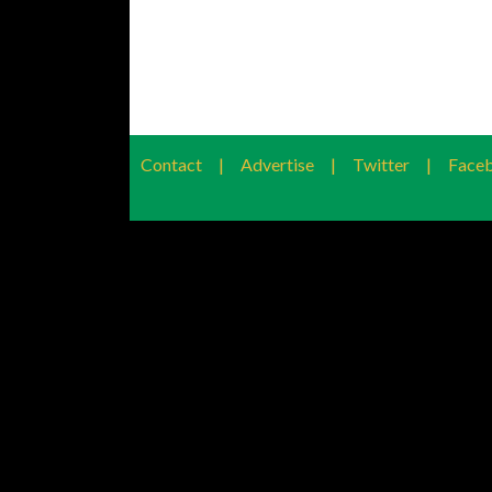
Contact
|
Advertise
|
Twitter
|
Face