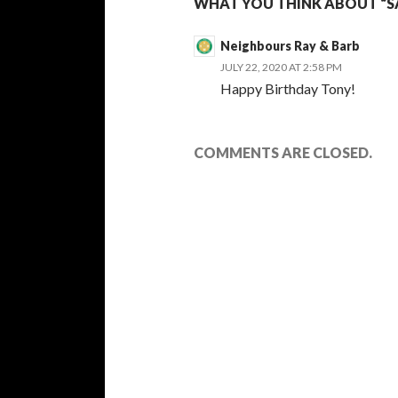
WHAT YOU THINK ABOUT “SA
Neighbours Ray & Barb
JULY 22, 2020 AT 2:58 PM
Happy Birthday Tony!
COMMENTS ARE CLOSED.