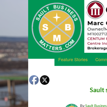
Feature Stories
Commu
Sault 
By
Sault Busines