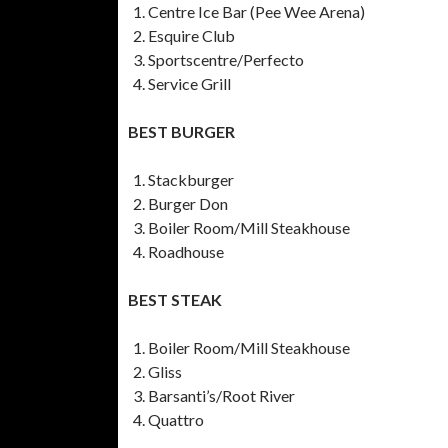
Centre Ice Bar (Pee Wee Arena)
Esquire Club
Sportscentre/Perfecto
Service Grill
BEST BURGER
Stackburger
Burger Don
Boiler Room/Mill Steakhouse
Roadhouse
BEST STEAK
Boiler Room/Mill Steakhouse
Gliss
Barsanti’s/Root River
Quattro