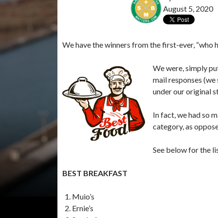
August 5, 2020
We have the winners from the first-ever, “who 
We were, simply pu
mail responses (we 
under our original s
In fact, we had so m
category, as opposed
See below for the li
BEST BREAKFAST
Muio’s
Ernie’s