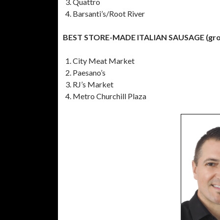
Quattro
Barsanti’s/Root River
BEST STORE-MADE ITALIAN SAUSAGE (groce
City Meat Market
Paesano’s
RJ’s Market
Metro Churchill Plaza