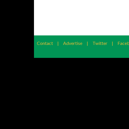
Contact
|
Advertise
|
Twitter
|
Face