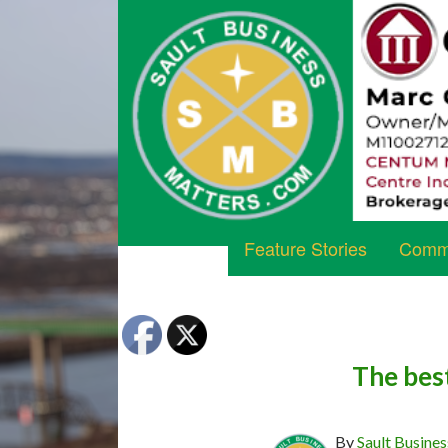
Feature Stories
Commu
The bes
By
Sault Busines