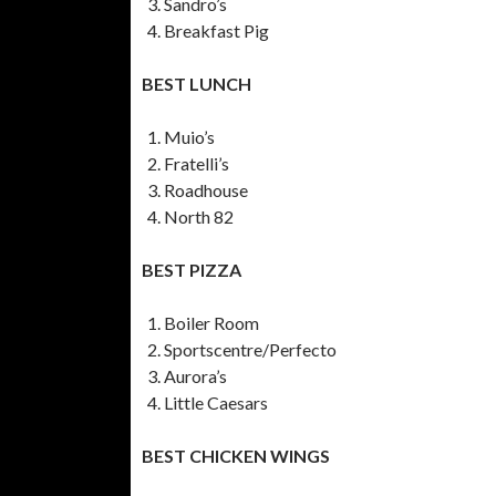
Sandro’s
Breakfast Pig
BEST LUNCH
Muio’s
Fratelli’s
Roadhouse
North 82
BEST PIZZA
Boiler Room
Sportscentre/Perfecto
Aurora’s
Little Caesars
BEST CHICKEN WINGS