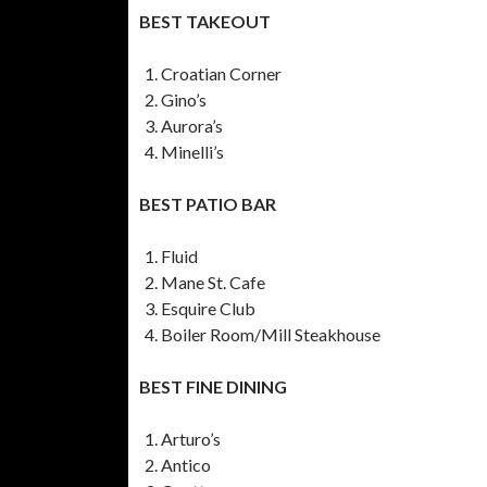
BEST TAKEOUT
Croatian Corner
Gino’s
Aurora’s
Minelli’s
BEST PATIO BAR
Fluid
Mane St. Cafe
Esquire Club
Boiler Room/Mill Steakhouse
BEST FINE DINING
Arturo’s
Antico