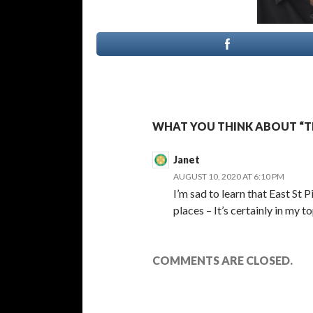
WHAT YOU THINK ABOUT “T
Janet
AUGUST 10, 2020 AT 6:10 PM
I’m sad to learn that East St
places – It’s certainly in my to
COMMENTS ARE CLOSED.