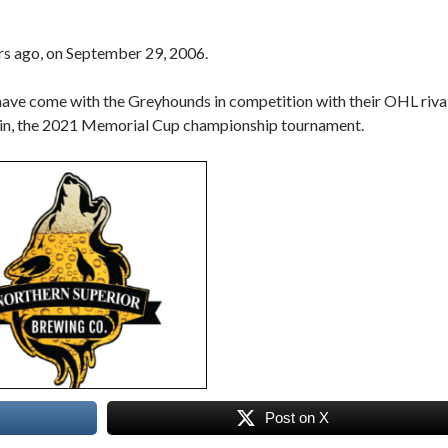
rs ago, on September 29, 2006.
ve come with the Greyhounds in competition with their OHL riva
 in, the 2021 Memorial Cup championship tournament.
Post on X