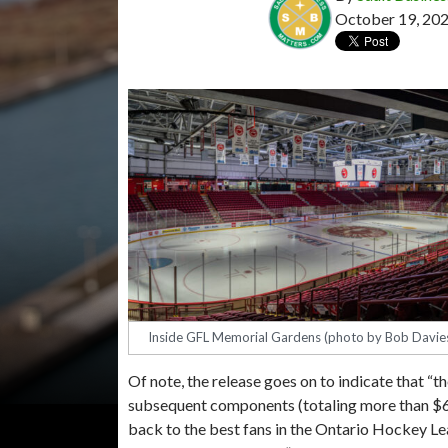
October 19, 20
Inside GFL Memorial Gardens (photo by Bob Davie
Of note, the release goes on to indicate that “th
subsequent components (totaling more than $6
back to the best fans in the Ontario Hockey L