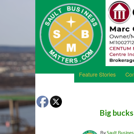
Feature Stories
Com
Big bucks
By
Sault Busines