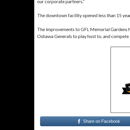
our corporate partners.”
The downtown facility opened less than 15 yea
The improvements to GFL Memorial Gardens ha
Oshawa Generals to play host to, and compete
Share on Facebook