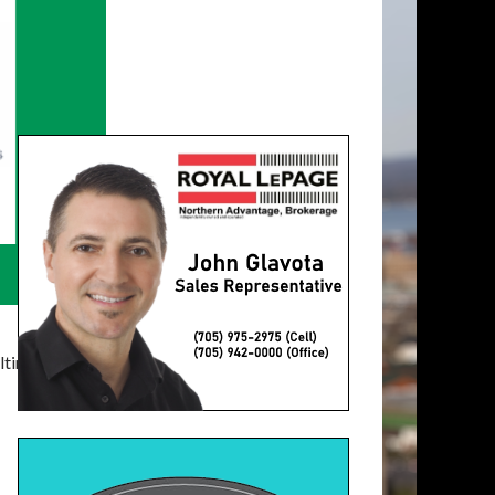
timatelysocial