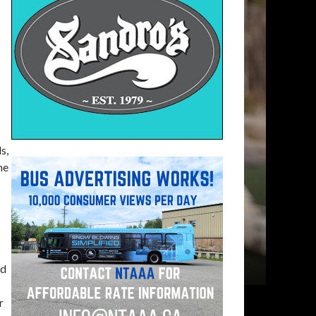
s,
he
nd
r