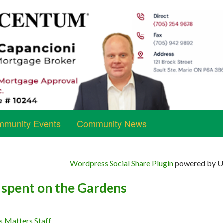
munity Events
Community News
Wordpress Social Share Plugin
powered by Ul
 spent on the Gardens
s Matters Staff