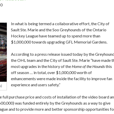
20
In what is being termed a collaborative effort, the City of
Sault Ste. Marie and the Soo Greyhounds of the Ontario
Hockey League have teamed up to spend more than
$1,000,000 towards upgrading GFL Memorial Gardens.
According to a press release issued today by the Greyhound
the OHL team and the City of Sault Ste. Marie “have made t
most upgrades in the history of the
Home of the Hounds
this
off season … in total, over $1,000,000 worth of
enhancements were made inside the facility to improve fan
experience and users safety.”
s)
e full purchase price and costs of installation of the video board a
00,000) was funded entirely by the Greyhounds as a way to give
eague and to provide more and better sponsorship opportunities fo