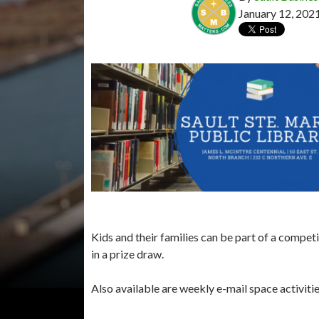
January 12, 202
Kids and their families can be part of a compet
in a prize draw.
Also available are weekly e-mail space activit