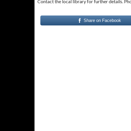
Contact the local library for further details. P
Share on Facebook