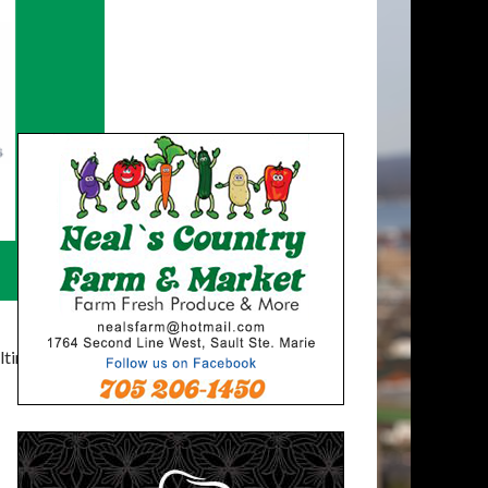
timatelysocial