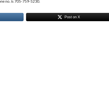
hone no. is 705-759-5230.
Post on X