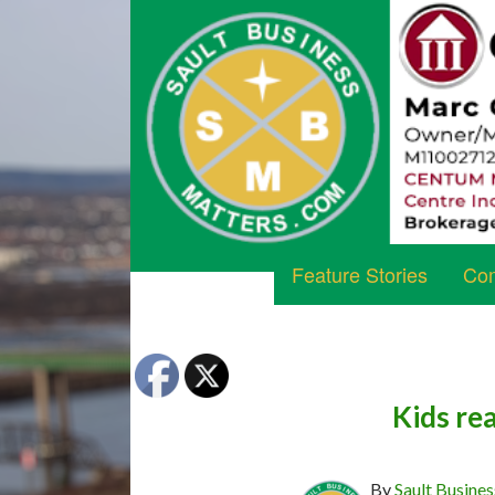
Feature Stories
Com
Kids rea
By
Sault Busines