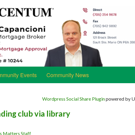
munity Events
Community News
Wordpress Social Share Plugin
powered by Ul
ding club via library
s Matters Staff