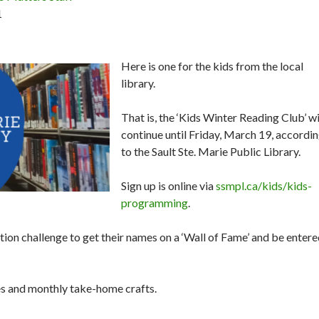
1
Here is one for the kids from the local
library.
That is, the ‘Kids Winter Reading Club’ wi
continue until Friday, March 19, accordi
to the Sault Ste. Marie Public Library.
Sign up is online via
ssmpl.ca/kids/kids-
programming
.
ition challenge to get their names on a ‘Wall of Fame’ and be enter
ies and monthly take-home crafts.