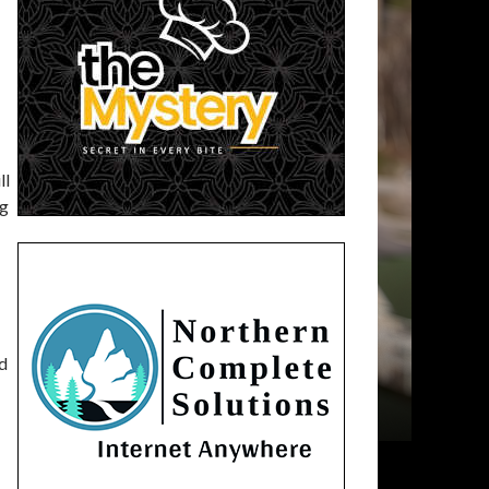
ll
ng
ed