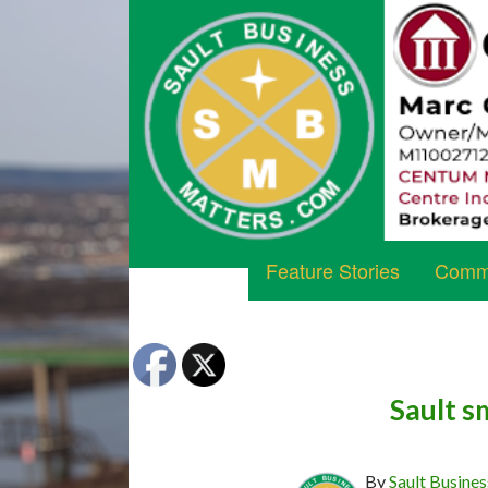
Feature Stories
Commu
Sault s
By
Sault Busines