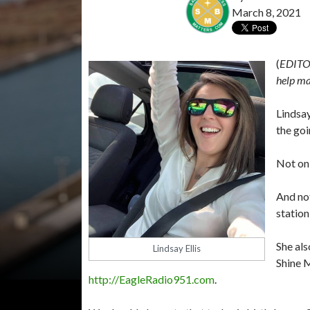
March 8, 2021
(
EDITO
help ma
Lindsay
the goi
Not onl
And not
station
She als
Lindsay Ellis
Shine 
http://EagleRadio951.com
.