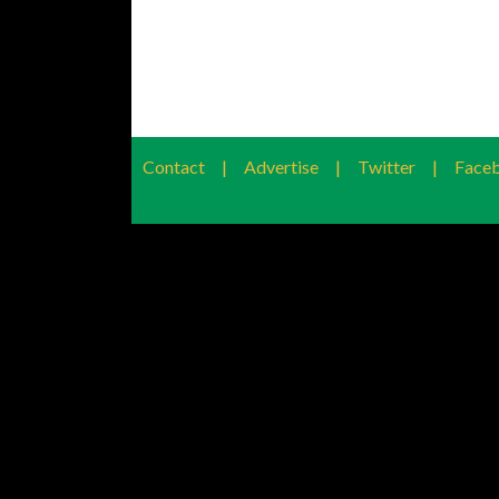
Contact
|
Advertise
|
Twitter
|
Face