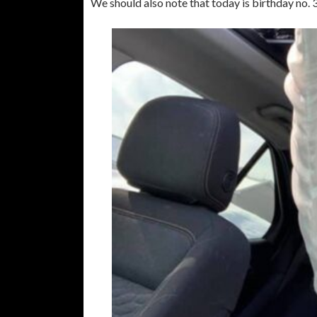
We should also note that today is birthday no. 