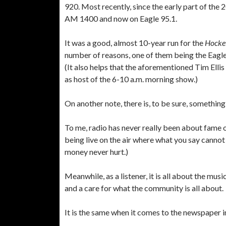
920. Most recently, since the early part of the
AM 1400 and now on Eagle 95.1.
It was a good, almost 10-year run for the
Hocke
number of reasons, one of them being the Eagle’
(It also helps that the aforementioned Tim Ellis
as host of the 6-10 a.m. morning show.)
On another note, there is, to be sure, something
To me, radio has never really been about fame o
being live on the air where what you say cannot
money never hurt.)
Meanwhile, as a listener, it is all about the mu
and a care for what the community is all about.
It is the same when it comes to the newspaper i