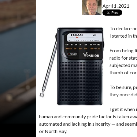
April 1, 2021
To declare o
I started in 
From being li
radio for sta
subjected man
thumb of cor
To be sure, p
they once did
I get it when
human and community pride factor is taken awa
automated and lacking in sincerity — and seemi
or North Bay.