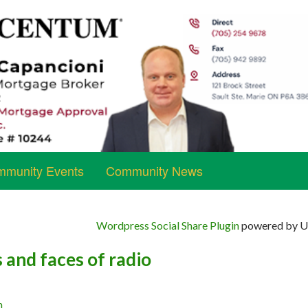
munity Events
Community News
Wordpress Social Share Plugin
powered by Ul
 and faces of radio
n