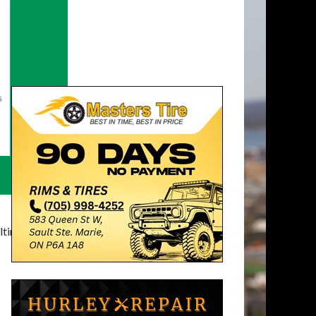
timatelysocial