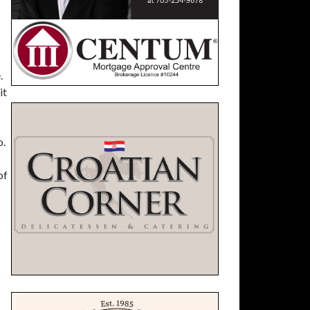
.
it
o.
of