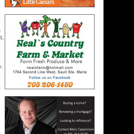
s
1,
,
e