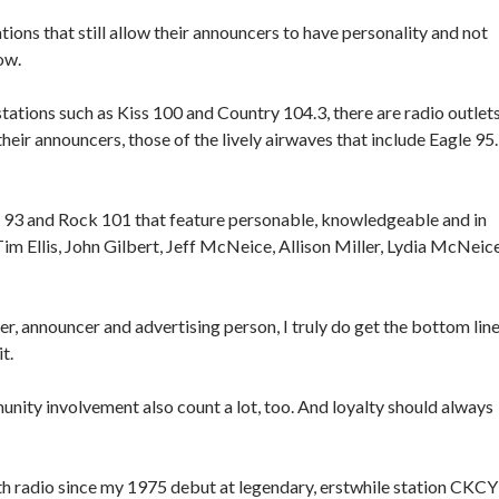
ations that still allow their announcers to have personality and not
ow.
tations such as Kiss 100 and Country 104.3, there are radio outlet
eir announcers, those of the lively airwaves that include Eagle 95.
ies 93 and Rock 101 that feature personable, knowledgeable and in
m Ellis, John Gilbert, Jeff McNeice, Allison Miller, Lydia McNeice
r, announcer and advertising person, I truly do get the bottom lin
t.
ity involvement also count a lot, too. And loyalty should always
ith radio since my 1975 debut at legendary, erstwhile station CKCY