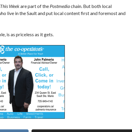
 This Week
are part of the
Postmedia
chain. But both local
o live in the Sault and put local content first and foremost and
, is as priceless as it gets.