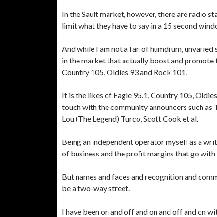
In the Sault market, however, there are radio st
limit what they have to say in a 15 second wind
And while I am not a fan of humdrum, unvaried s
in the market that actually boost and promote th
Country 105, Oldies 93 and Rock 101.
It is the likes of Eagle 95.1, Country 105, Old
touch with the community announcers such as Ti
Lou (The Legend) Turco, Scott Cook et al.
Being an independent operator myself as a write
of business and the profit margins that go with i
But names and faces and recognition and commun
be a two-way street.
I have been on and off and on and off and on w