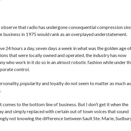
r observe that radio has undergone consequential compression sin
the business in 1975 would rank as an overplayed understatement.
ve 24 hours a day, seven days a week in what was the golden age o
tions that were locally owned and operated, the industry has now
y who work in it do so in an almost robotic fashion while under t
porate control.
ersonality, popularity and loyalty do not seem to matter as much as
.
 it comes to the bottom line of business. But I don’t get it when the
y and simply replaced with certain out of town voices that sound
ngly not knowing the difference between Sault Ste. Marie, Sudbur