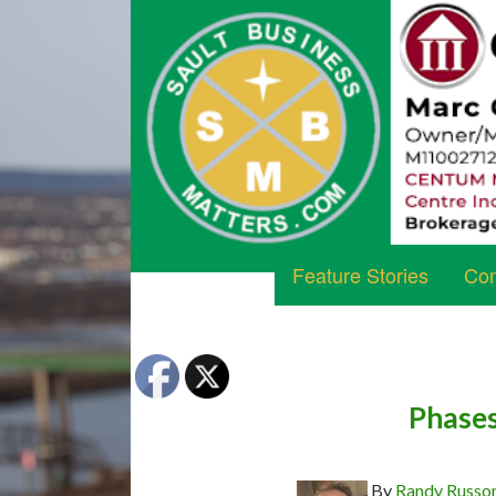
Feature Stories
Com
Phases
By
Randy Russo