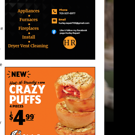
ce
f
he
y