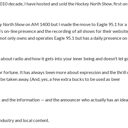
 2010 decade, I have hosted and sold the
Hockey North Show
, first on
y North Show
on AM 1400 but I made the move to Eagle 95.1 for a
s on-line presence and the recording of all shows for their website
 not only owns and operates Eagle 95.1 but has a daily presence on 
 about radio and how it gets into your inner being and doesn’t let g
r fortune. It has always been more about expression and the thrill 
 be taken away. (And, yes, a few extra bucks to be used as beer
sic and the information — and the announcer who actually has an idea
ndustry and local content.