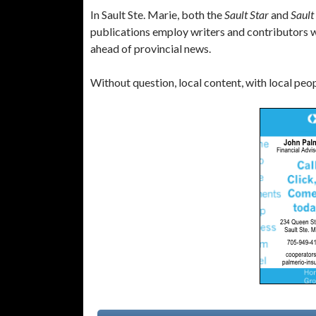
In Sault Ste. Marie, both the
Sault Star
and
Sault
publications employ writers and contributors wh
ahead of provincial news.
Without question, local content, with local people