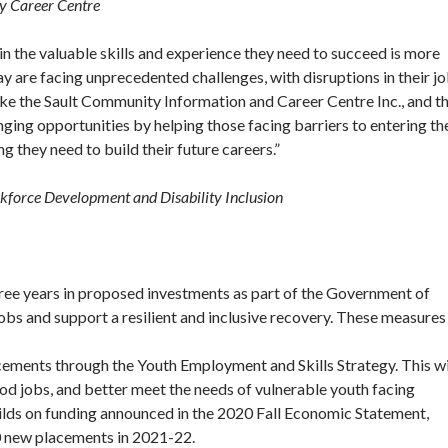
y Career Centre
n the valuable skills and experience they need to succeed is more
 are facing unprecedented challenges, with disruptions in their j
like the Sault Community Information and Career Centre Inc., and t
ging opportunities by helping those facing barriers to entering th
g they need to build their future careers.”
kforce Development and Disability Inclusion
ree years in proposed investments as part of the Government of
obs and support a resilient and inclusive recovery. These measures
cements through the Youth Employment and Skills Strategy. This wi
od jobs, and better meet the needs of vulnerable youth facing
ilds on funding announced in the 2020 Fall Economic Statement,
00 new placements in 2021-22.