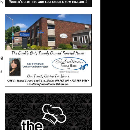
ty
ng
n
ns