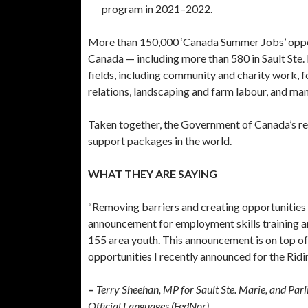
program in 2021–2022.
More than 150,000 ‘Canada Summer Jobs’ oppor
Canada — including more than 580 in Sault Ste. 
fields, including community and charity work, f
relations, landscaping and farm labour, and man
Taken together, the Government of Canada’s res
support packages in the world.
WHAT THEY ARE SAYING
“Removing barriers and creating opportunities f
announcement for employment skills training and
155 area youth. This announcement is on top 
opportunities I recently announced for the Ridin
–
Terry Sheehan, MP for Sault Ste. Marie, and Pa
Official Languages (FedNor)