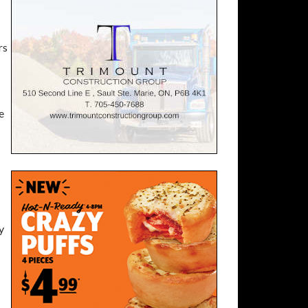
rs
e
y