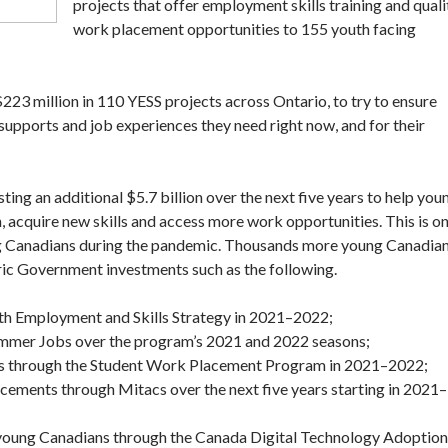
projects that offer employment skills training and quali
work placement opportunities to 155 youth facing
3 million in 110 YESS projects across Ontario, to try to ensure
supports and job experiences they need right now, and for their
ing an additional $5.7 billion over the next five years to help you
 acquire new skills and access more work opportunities. This is o
oung Canadians during the pandemic. Thousands more young Canadia
oric Government investments such as the following.
th Employment and Skills Strategy in 2021–2022;
mmer Jobs over the program’s 2021 and 2022 seasons;
ts through the Student Work Placement Program in 2021–2022;
acements through Mitacs over the next five years starting in 2021–
 young Canadians through the Canada Digital Technology Adoption