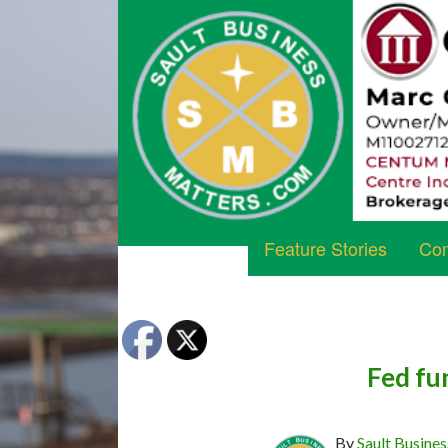
Feature Stories
Com
Fed fu
By
Sault Busines