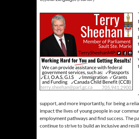
support, and more importantly, for being a relia
impact the lives of young people in our communi
employment pathways and find success. The pas
continue to strive to build an inclusive and resi