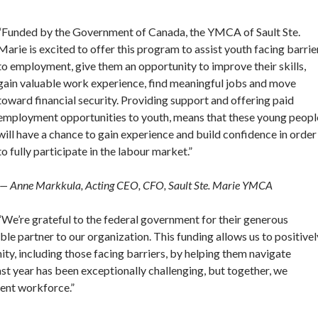
“Funded by the Government of Canada, the YMCA of Sault Ste.
Marie is excited to offer this program to assist youth facing barrie
to employment, give them an opportunity to improve their skills,
gain valuable work experience, find meaningful jobs and move
toward financial security. Providing support and offering paid
employment opportunities to youth, means that these young peopl
will have a chance to gain experience and build confidence in order
to fully participate in the labour market.”
— Anne Markkula, Acting CEO, CFO, Sault Ste. Marie YMCA
“We’re grateful to the federal government for their generous
ble partner to our organization. This funding allows us to positivel
ty, including those facing barriers, by helping them navigate
t year has been exceptionally challenging, but together, we
lient workforce.”