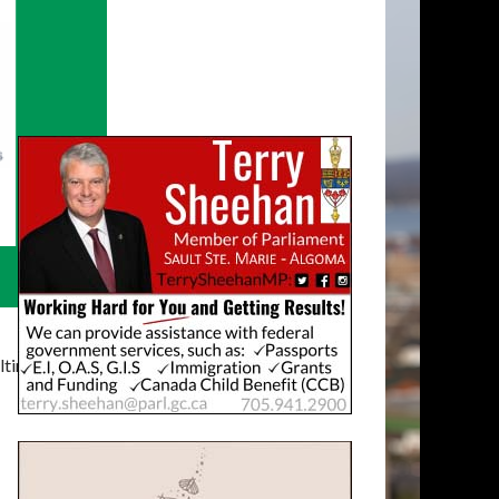
timatelysocial