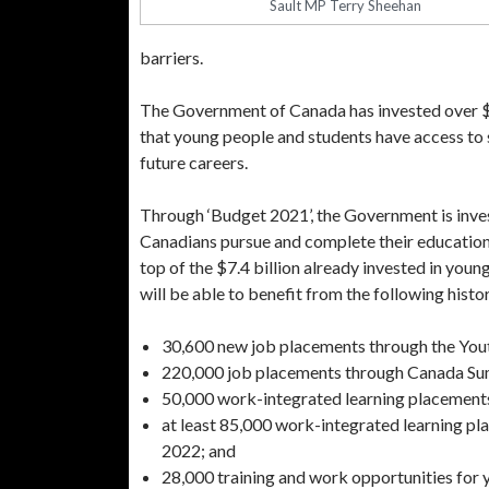
Sault MP Terry Sheehan
barriers.
The Government of Canada has invested over $22
that young people and students have access to 
future careers.
Through ‘Budget 2021’, the Government is invest
Canadians pursue and complete their education,
top of the $7.4 billion already invested in y
will be able to benefit from the following hist
30,600 new job placements through the You
220,000 job placements through Canada Su
50,000 work-integrated learning placemen
at least 85,000 work-integrated learning pl
2022; and
28,000 training and work opportunities for