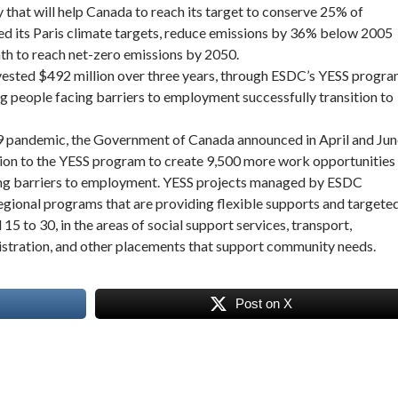
y that will help Canada to reach its target to conserve 25% of
ed its Paris climate targets, reduce emissions by 36% below 2005
th to reach net-zero emissions by 2050.
vested $492 million over three years, through ESDC’s YESS progra
g people facing barriers to employment successfully transition to
 pandemic, the Government of Canada announced in April and Jun
lion to the YESS program to create 9,500 more work opportunities
cing barriers to employment. YESS projects managed by ESDC
regional programs that are providing flexible supports and targete
15 to 30, in the areas of social support services, transport,
istration, and other placements that support community needs.
Post on X