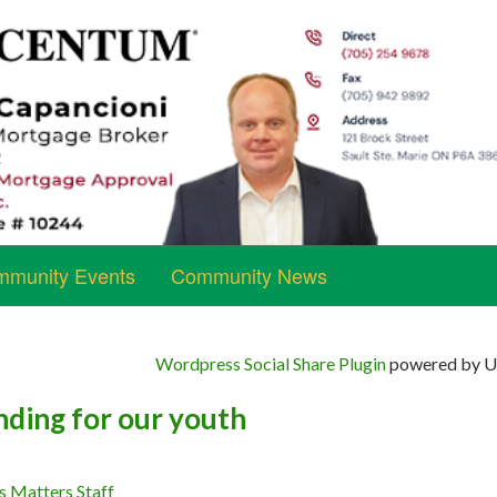
munity Events
Community News
Wordpress Social Share Plugin
powered by Ul
nding for our youth
s Matters Staff