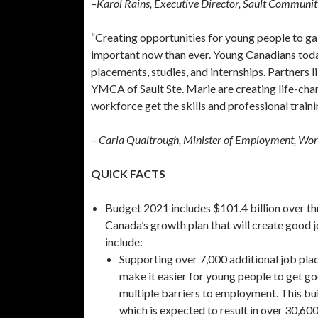
–Karol Rains, Executive Director, Sault Communit
“Creating opportunities for young people to gai
important now than ever. Young Canadians today
placements, studies, and internships. Partners 
YMCA of Sault Ste. Marie are creating life-chan
workforce get the skills and professional trainin
– Carla Qualtrough, Minister of Employment, Wor
QUICK FACTS
Budget 2021 includes $101.4 billion over th
Canada’s growth plan that will create good j
include:
Supporting over 7,000 additional job pla
make it easier for young people to get go
multiple barriers to employment. This bu
which is expected to result in over 30,6