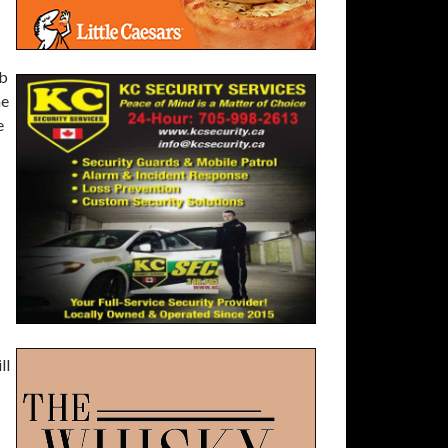
ob
he
e
ll