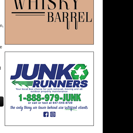
m,
e
d