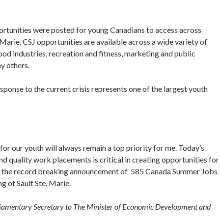
tunities were posted for young Canadians to access across
Marie. CSJ opportunities are available across a wide variety of
ood industries, recreation and fitness, marketing and public
y others.
ponse to the current crisis represents one of the largest youth
or our youth will always remain a top priority for me. Today’s
 quality work placements is critical in creating opportunities for
of the record breaking announcement of 585 Canada Summer Jobs
g of Sault Ste. Marie.
rliamentary Secretary to The Minister of Economic Development and