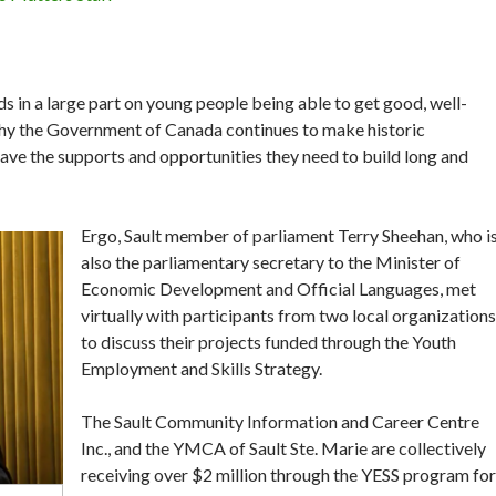
 in a large part on young people being able to get good, well-
 why the Government of Canada continues to make historic
 have the supports and opportunities they need to build long and
Ergo, Sault member of parliament Terry Sheehan, who i
also the parliamentary secretary to the Minister of
Economic Development and Official Languages, met
virtually with participants from two local organizations
to discuss their projects funded through the Youth
Employment and Skills Strategy.
The Sault Community Information and Career Centre
Inc., and the YMCA of Sault Ste. Marie are collectively
receiving over $2 million through the YESS program for