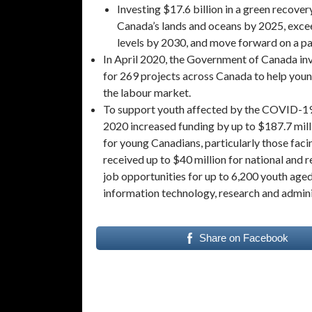
Investing $17.6 billion in a green recover
Canada’s lands and oceans by 2025, exce
levels by 2030, and move forward on a pa
In April 2020, the Government of Canada in
for 269 projects across Canada to help youn
the labour market.
To support youth affected by the COVID-19
2020 increased funding by up to $187.7 mil
for young Canadians, particularly those fa
received up to $40 million for national and 
job opportunities for up to 6,200 youth aged 
information technology, research and admin
Share on Facebook