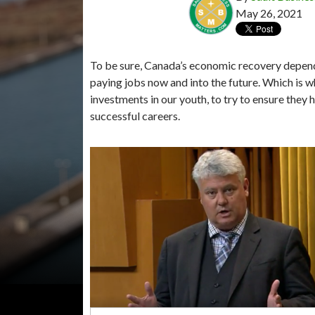
May 26, 2021
To be sure, Canada’s economic recovery depends
paying jobs now and into the future. Which is
investments in our youth, to try to ensure they
successful careers.