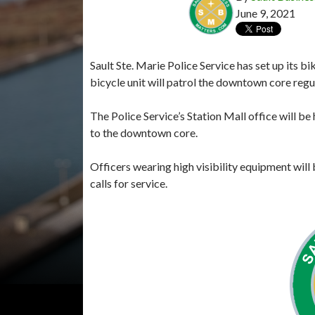
June 9, 2021
Sault Ste. Marie Police Service has set up its 
bicycle unit will patrol the downtown core regul
The Police Service’s Station Mall office will be 
to the downtown core.
Officers wearing high visibility equipment will 
calls for service.