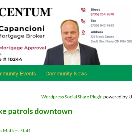
munity Events
Community News
Wordpress Social Share Plugin
powered by Ul
ike patrols downtown
s Matters Staff