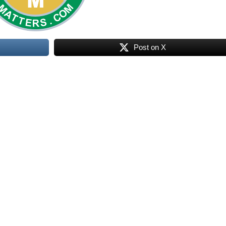
Post on X