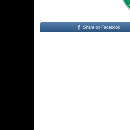
Share on Facebook