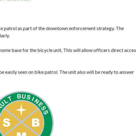
bike patrol as part of the downtown enforcement strategy. The
arly.
home base for the bicycle unit. This will allow officers direct acce
be easily seen on bike patrol. The unit also will be ready to answer