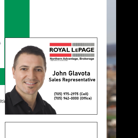
timatelysocial