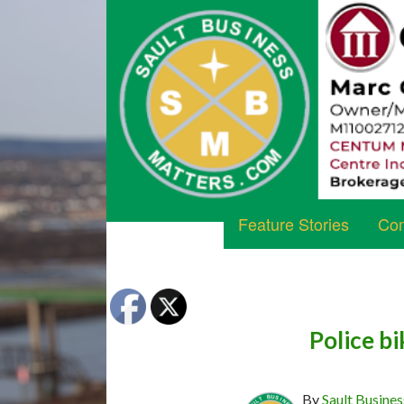
Feature Stories
Com
Police b
By
Sault Busines