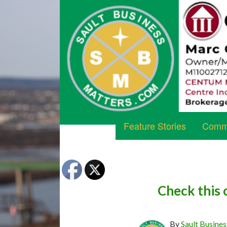
Feature Stories
Commu
Check this 
By
Sault Busines