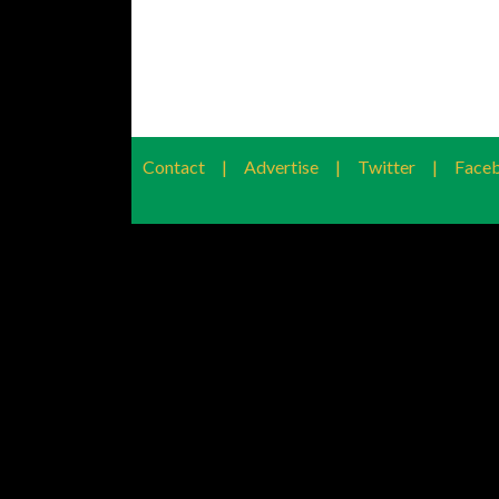
Contact
|
Advertise
|
Twitter
|
Face