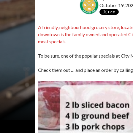
October 19, 20
A friendly, neighbourhood grocery store, locate
downtown is the family owned and operated Ci
meat specials.
To be sure, one of the popular specials at City
Check them out … and place an order by calli