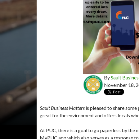
By
Sault Busines
November 18, 
Sault Business Matters
is pleased to share some 
great for the environment and offers locals who
At PUC, there is a goal to go paperless by the m
MyPUC app which also serves as a response to c