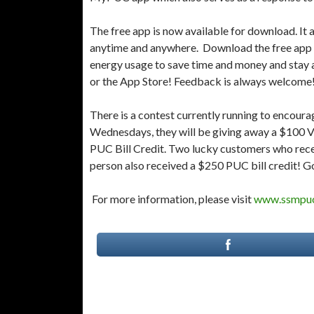
The free app is now available for download. It 
anytime and anywhere. Download the free app 
energy usage to save time and money and stay 
or the App Store! Feedback is always welcome
There is a contest currently running to encourag
Wednesdays, they will be giving away a $100 Vis
PUC Bill Credit. Two lucky customers who rece
person also received a $250 PUC bill credit! G
For more information, please visit
www.ssmpu