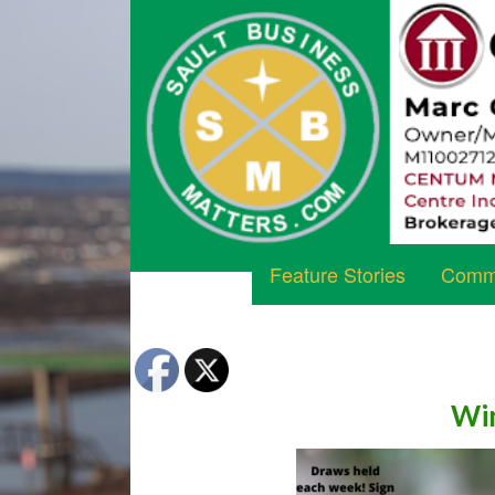
Feature Stories
Commu
Win