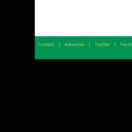
Contact
|
Advertise
|
Twitter
|
Face