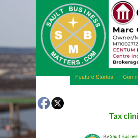
Feature Stories
Commu
Tax clin
By
Sault Busines