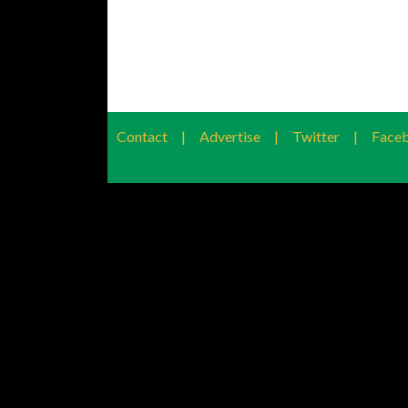
Contact
|
Advertise
|
Twitter
|
Face