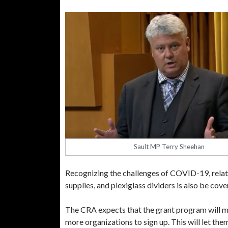
Sault MP Terry Sheehan
Recognizing the challenges of COVID-19, relate
supplies, and plexiglass dividers is also be co
The CRA expects that the grant program will mak
more organizations to sign up. This will let them