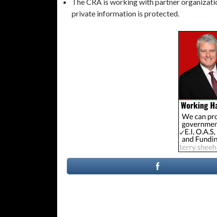
The CRA is working with partner organization
private information is protected.