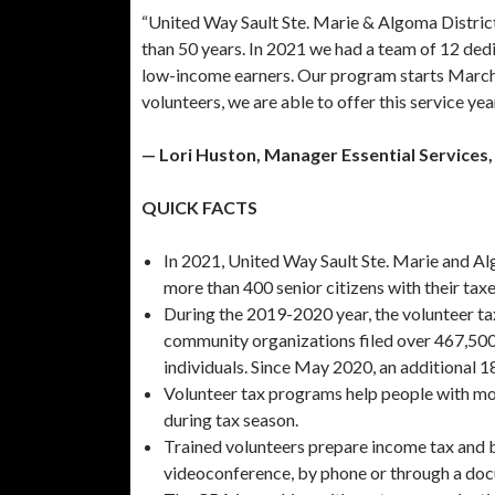
“United Way Sault Ste. Marie & Algoma District
than 50 years. In 2021 we had a team of 12 ded
low-income earners. Our program starts March 
volunteers, we are able to offer this service yea
— Lori Huston, Manager Essential Services,
QUICK FACTS
In 2021, United Way Sault Ste. Marie and Algo
more than 400 senior citizens with their taxe
During the 2019-2020 year, the volunteer ta
community organizations filed over 467,500 
individuals. Since May 2020, an additional 18
Volunteer tax programs help people with mod
during tax season.
Trained volunteers prepare income tax and ben
videoconference, by phone or through a do