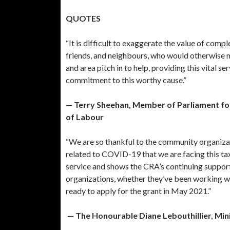
QUOTES
“It is difficult to exaggerate the value of comp
friends, and neighbours, who would otherwise m
and area pitch in to help, providing this vital s
commitment to this worthy cause.”
— Terry Sheehan, Member of Parliament for
of Labour
“We are so thankful to the community organizati
related to COVID-19 that we are facing this ta
service and shows the CRA’s continuing suppor
organizations, whether they’ve been working wit
ready to apply for the grant in May 2021.”
— The Honourable Diane Lebouthillier, Min