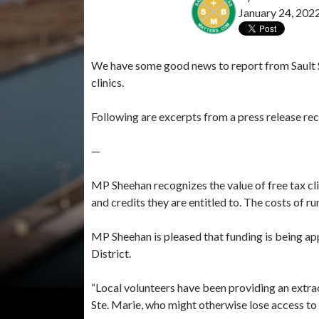
January 24, 202
We have some good news to report from Sault S
clinics.
Following are excerpts from a press release re
—
MP Sheehan recognizes the value of free tax clin
and credits they are entitled to. The costs of ru
MP Sheehan is pleased that funding is being a
District.
“Local volunteers have been providing an extrao
Ste. Marie, who might otherwise lose access to