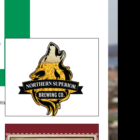
timatelysocial