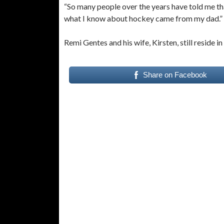
“So many people over the years have told me that
what I know about hockey came from my dad.”
Remi Gentes and his wife, Kirsten, still reside in 
Share on Facebook