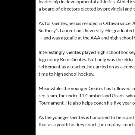
leadership in developmental athletics. Athletics
a board of directors elected by provincial and 
As for Gentes, he has resided in Ottawa since 
Sudbury’s Laurentian University. He graduated 
— and was a goalie at the AAA and high school 
Interestingly, Gentes played high school hocke
legendary Remi Gentes. Not only was the elder 
retirement as a teacher, he carried on as a conve
time to high school hockey.
Meanwhile, the younger Gentes has followed in h
rep team, the under 11 Cumberland Grads, who ha
Tournament. He also helps coach his five year 
As the younger Gentes is honoured to be a part 
that as a youth hockey coach, he employs much 