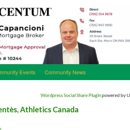
munity Events
Community News
Wordpress Social Share Plugin
powered by Ul
ntès, Athletics Canada
n