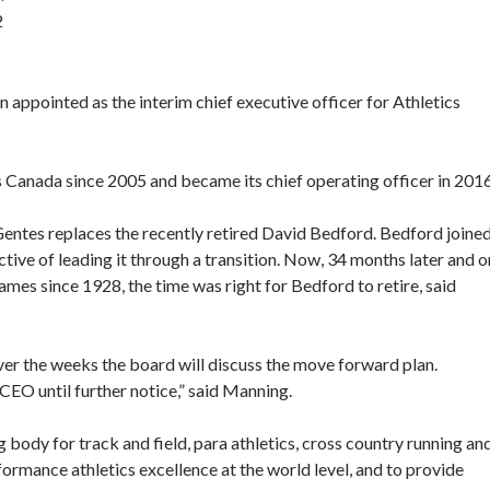
2
 appointed as the interim chief executive officer for Athletics
 Canada since 2005 and became its chief operating officer in 2016
 Gentes replaces the recently retired David Bedford. Bedford joine
ctive of leading it through a transition. Now, 34 months later and o
mes since 1928, the time was right for Bedford to retire, said
ver the weeks the board will discuss the move forward plan.
CEO until further notice,” said Manning.
 body for track and field, para athletics, cross country running an
formance athletics excellence at the world level, and to provide