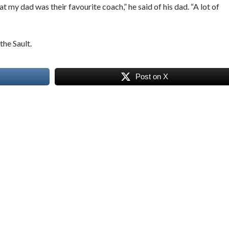
 my dad was their favourite coach,” he said of his dad. “A lot of
the Sault.
Post on X