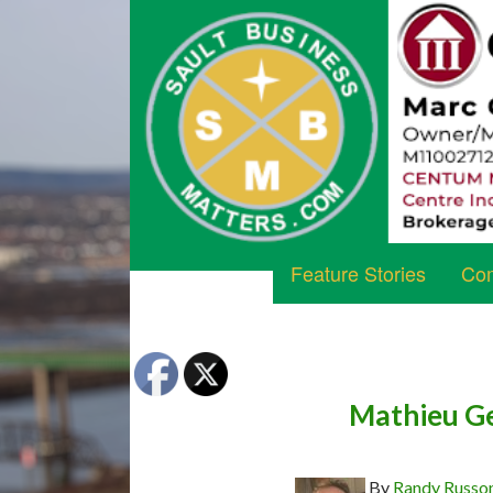
Feature Stories
Com
Mathieu Ge
By
Randy Russo