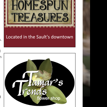
.
d
n
d