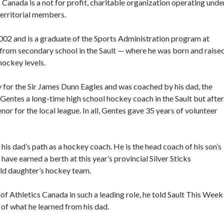
 Canada is a not for profit, charitable organization operating unde
territorial members.
2002 and is a graduate of the Sports Administration program at
from secondary school in the Sault — where he was born and raise
hockey levels.
y for the Sir James Dunn Eagles and was coached by his dad, the
Gentes a long-time high school hockey coach in the Sault but after
nor for the local league. In all, Gentes gave 35 years of volunteer
is dad’s path as a hockey coach. He is the head coach of his son’s
ve earned a berth at this year’s provincial Silver Sticks
old daughter’s hockey team.
of Athletics Canada in such a leading role, he told Sault This Week
of what he learned from his dad.