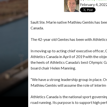
February 4, 202
Sault Ste. Marie native Mathieu Gentès has been
Canada.
The 42-year old Gentes has been with Athletics
In moving up to acting chief executive officer,
Athletics Canada in April of 2019 with the obje
the heels of Athletics Canada’s best Olympic Ga
board chair Helen Manning.
“We have a strong leadership group in place. O
Mathieu Gentès will assume the role of interim 
Athletics Canada is the national sport governing
road running. Its purpose is to support high per