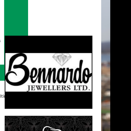
timatelysocial