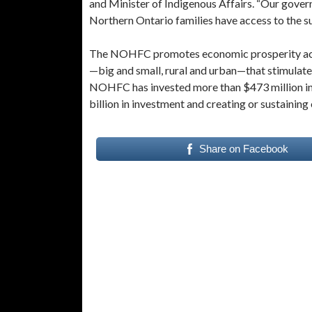
and Minister of Indigenous Affairs. “Our gover
Northern Ontario families have access to the s
The NOHFC promotes economic prosperity acros
—big and small, rural and urban—that stimulate
NOHFC has invested more than $473 million in 
billion in investment and creating or sustaining
Share on Facebook