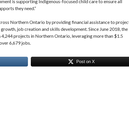
nment is supporting Indigenous-focused child care to ensure all
upports they need.”
s Northern Ontario by providing financial assistance to projec
 growth, job creation and skills development. Since June 2018, the
4,244 projects in Northern Ontario, leveraging more than $1.5
 over 6,679 jobs.
Post on X