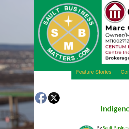
Feature Stories
Com
Indigeno
By
Sault Busines