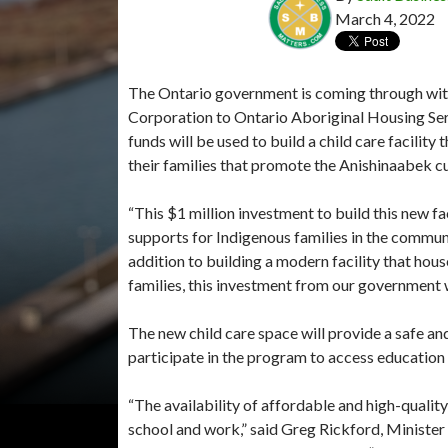
March 4, 2022
The Ontario government is coming through with
Corporation to Ontario Aboriginal Housing Se
funds will be used to build a child care facili
their families that promote the Anishinaabek cu
“This $1 million investment to build this new fa
supports for Indigenous families in the commun
addition to building a modern facility that hou
families, this investment from our government w
The new child care space will provide a safe a
participate in the program to access education
“The availability of affordable and high-quality
school and work,” said Greg Rickford, Ministe