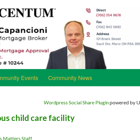
munity Events
Community News
Wordpress Social Share Plugin
powered by Ul
us child care facility
s Matters Staff