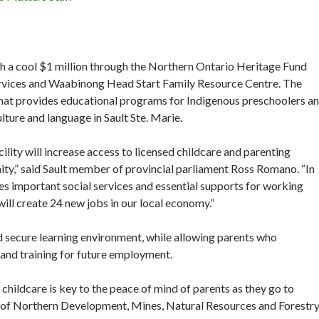
 a cool $1 million through the Northern Ontario Heritage Fund
rvices and Waabinong Head Start Family Resource Centre. The
ty that provides educational programs for Indigenous preschoolers a
lture and language in Sault Ste. Marie.
cility will increase access to licensed childcare and parenting
ity,” said Sault member of provincial parliament Ross Romano. “In
ses important social services and essential supports for working
ill create 24 new jobs in our local economy.”
nd secure learning environment, while allowing parents who
 and training for future employment.
 childcare is key to the peace of mind of parents as they go to
r of Northern Development, Mines, Natural Resources and Forestr