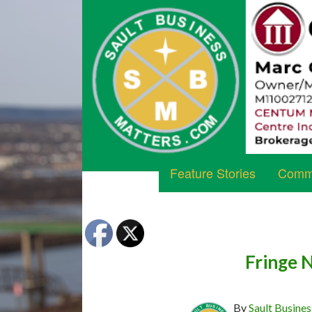
Feature Stories
Commu
Fringe 
By
Sault Busines