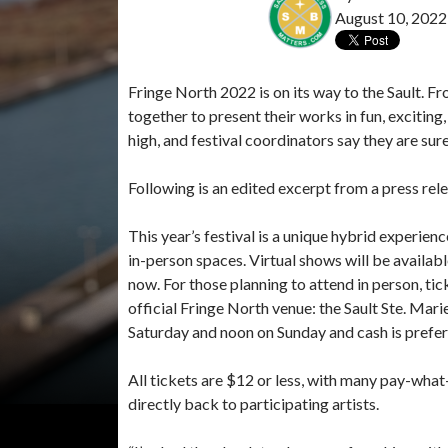
August 10, 2022
Fringe North 2022 is on its way to the Sault. Fr
together to present their works in fun, exciting
high, and festival coordinators say they are sur
Following is an edited excerpt from a press rel
This year’s festival is a unique hybrid experien
in-person spaces. Virtual shows will be available 
now. For those planning to attend in person, tic
official Fringe North venue: the Sault Ste. Mar
Saturday and noon on Sunday and cash is prefer
All tickets are $12 or less, with many pay-wha
directly back to participating artists.