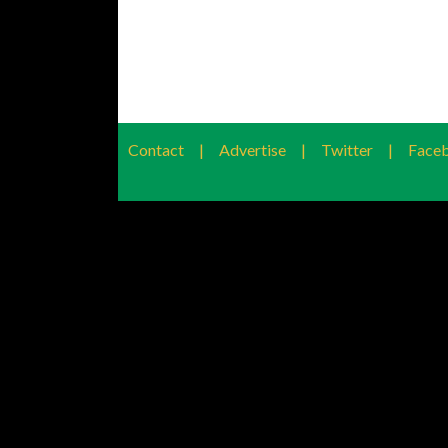
Contact
|
Advertise
|
Twitter
|
Face