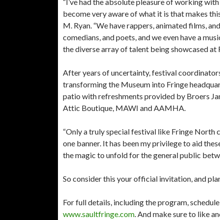
“I’ve had the absolute pleasure of working with
become very aware of what it is that makes this
M. Ryan. “We have rappers, animated films, and 
comedians, and poets, and we even have a musica
the diverse array of talent being showcased at F
After years of uncertainty, festival coordinato
transforming the Museum into Fringe headquarte
patio with refreshments provided by Broers Jan
Attic Boutique, MAWI and AAMHA.
“Only a truly special festival like Fringe Nort
one banner. It has been my privilege to aid thes
the magic to unfold for the general public bet
So consider this your official invitation, and pl
For full details, including the program, schedule, 
www.saultfringe.com
. And make sure to like a