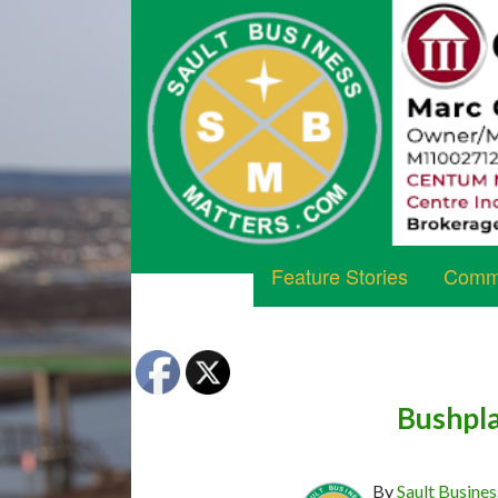
Feature Stories
Commu
Bushpla
By
Sault Busines