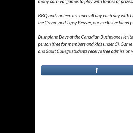
many carnival games to play with tonnes of prizes.
BBQ and canteen are open all day each day with h
Ice Cream and Tipsy Beaver, our exclusive blend 
Bushplane Days at the Canadian Bushplane Heritage
person (free for members and kids under 5). Game 
and Sault College students receive free admission 