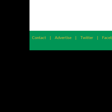
Contact
|
Advertise
|
Twitter
|
Face