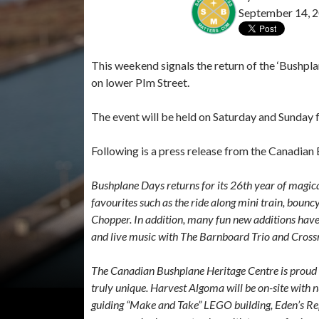
September 14, 
This weekend signals the return of the ‘Bushpl
on lower PIm Street.
The event will be held on Saturday and Sunday f
Following is a press release from the Canadian
Bushplane Days returns for its 26th year of magica
favourites such as the ride along mini train, bounc
Chopper. In addition, many fun new additions have
and live music with The Barnboard Trio and Cross
The Canadian Bushplane Heritage Centre is prou
truly unique. Harvest Algoma will be on-site with nut
guiding “Make and Take” LEGO building, Eden’s Rept