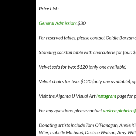
Price List:
General Admission:
$30
For reserved tables, please contact Goldie Barzan d
Standing cocktail table with charcuterie for four:
Velvet sofa for two: $120 (only one available)
Velvet chairs for two: $120 (only one available); 
Visit the Algoma U Visual Art
Instagram
page for p
For any questions, please contact
andrea.pinheiro
Donating artists include Tom O’Flanagan, Annie Ki
Wier, Isabelle Michaud, Desiree Watson, Amy Wi