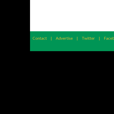
Contact
|
Advertise
|
Twitter
|
Face