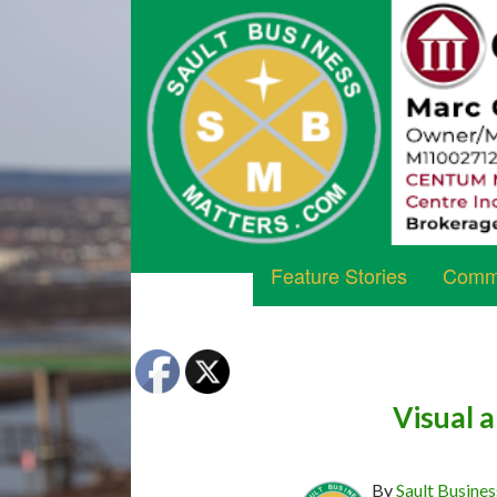
Feature Stories
Commu
Visual a
By
Sault Busines