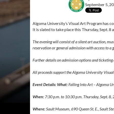
September 5, 2
Algoma University’s Visual Art Program has conf
It is slated to take place this Thursday, Sept. 
The evening will consist of a silent art auction, mu
reservation or general admission with access to a g
Further details on admission options and ticketing
All proceeds support the Algoma University Visua
Event Details: What:
Falling Into Art – Algoma U
When:
7:30 p.m. to 10:30 p.m. Thursday, Sept. 8,
Where:
Sault Museum, 690 Queen St. E., Sault St