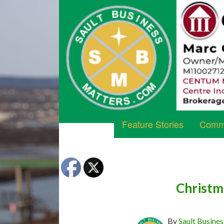
Feature Stories
Commu
Christm
By
Sault Busines