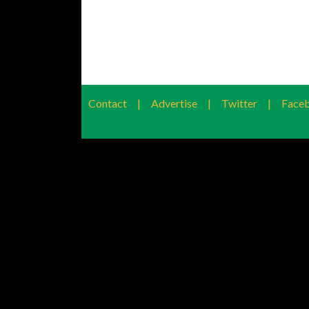
Contact
|
Advertise
|
Twitter
|
Face