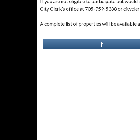
If you are not eligible to participate but would s
City Clerk’s office at 705-759-5388 or citycle
A complete list of properties will be available