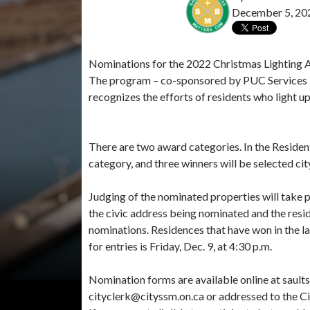
December 5, 20
Nominations for the 2022 Christmas Lighting Aw
The program – co-sponsored by PUC Services 
recognizes the efforts of residents who light up
There are two award categories. In the Resident
category, and three winners will be selected ci
Judging of the nominated properties will take 
the civic address being nominated and the resid
nominations. Residences that have won in the la
for entries is Friday, Dec. 9, at 4:30 p.m.
Nomination forms are available online at saul
cityclerk@cityssm.on.ca or addressed to the Cit