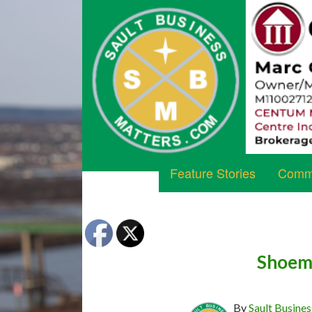
Feature Stories
Commu
Shoem
By
Sault Busines