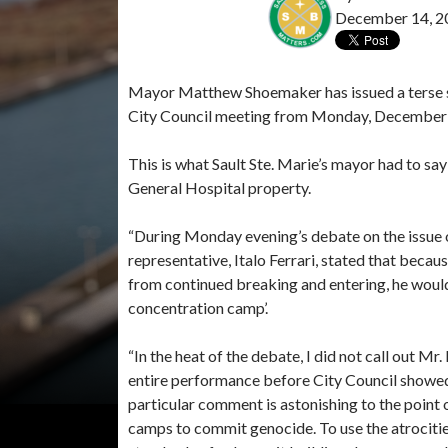
December 14, 2
Mayor Matthew Shoemaker has issued a terse s
City Council meeting from Monday, December
This is what Sault Ste. Marie’s mayor had to s
General Hospital property.
“During Monday evening’s debate on the issue o
representative, Italo Ferrari, stated that becau
from continued breaking and entering, he would n
concentration camp’.
“In the heat of the debate, I did not call out Mr.
entire performance before City Council showed 
particular comment is astonishing to the point
camps to commit genocide. To use the atrocitie