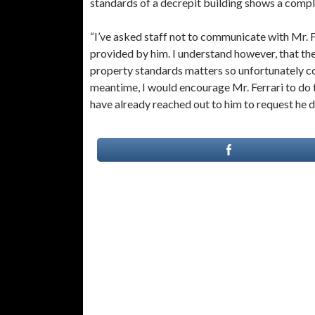
standards of a decrepit building shows a comple
“I’ve asked staff not to communicate with Mr. Fe
provided by him. I understand however, that the
property standards matters so unfortunately co
meantime, I would encourage Mr. Ferrari to do t
have already reached out to him to request he d