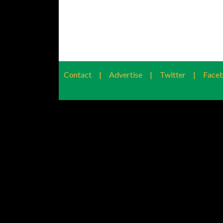
Contact
|
Advertise
|
Twitter
|
Face