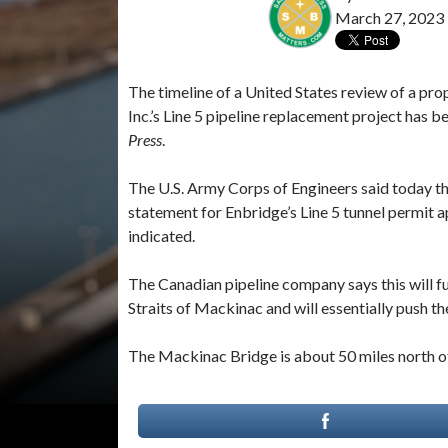
March 27, 2023
The timeline of a United States review of a pro
Inc.’s Line 5 pipeline replacement project has 
Press
.
The U.S. Army Corps of Engineers said today th
statement for Enbridge’s Line 5 tunnel permit ap
indicated.
The Canadian pipeline company says this will fu
Straits of Mackinac and will essentially push the
The Mackinac Bridge is about 50 miles north of 