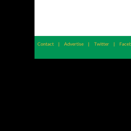
Contact
|
Advertise
|
Twitter
|
Face