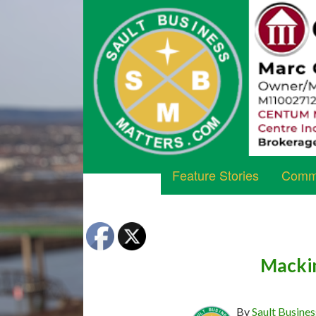
Feature Stories
Commu
Mackin
By
Sault Busines