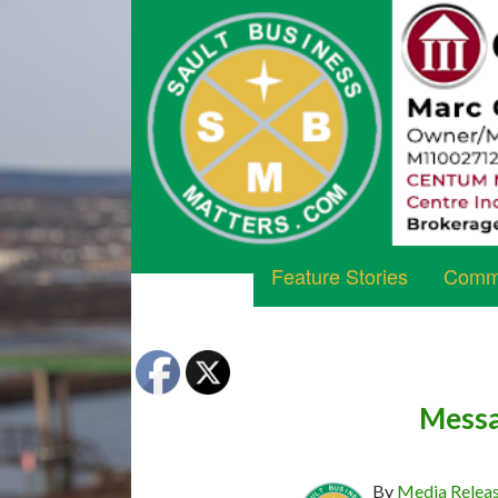
Feature Stories
Commu
Messa
By
Media Relea