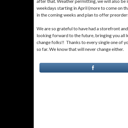
after that. Weather permitting, we will also be
weekdays starting in April (more to come on th
in the coming weeks and plan to offer preorders
We are so grateful to have had a storefront and
looking forward to the future, bringing you all k
change folks!! Thanks to every single one of y
so far. We know that will never change either.