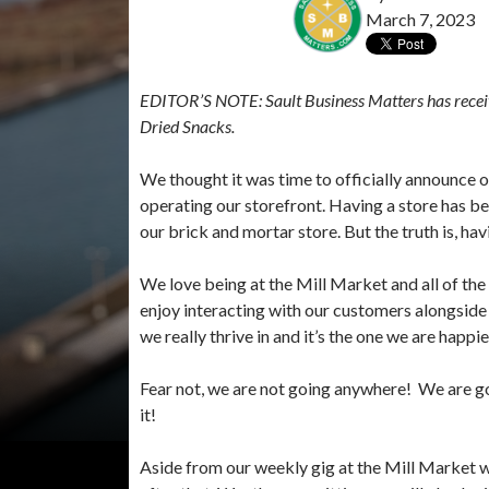
March 7, 2023
EDITOR’S NOTE:
Sault Business Matters has rece
Dried Snacks.
We thought it was time to officially announce ou
operating our storefront. Having a store has 
our brick and mortar store. But the truth is, havi
We love being at the Mill Market and all of the
enjoy interacting with our customers alongside 
we really thrive in and it’s the one we are happie
Fear not, we are not going anywhere! We are go
it!
Aside from our weekly gig at the Mill Market 