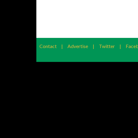
Contact
|
Advertise
|
Twitter
|
Face