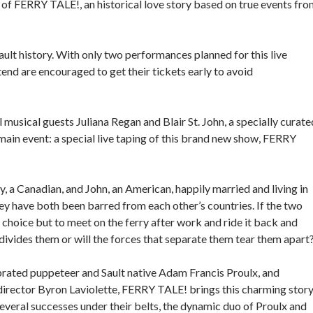
 of FERRY TALE!, an historical love story based on true events fr
ault history. With only two performances planned for this live
ttend are encouraged to get their tickets early to avoid
 musical guests Juliana Regan and Blair St. John, a specially curate
 main event: a special live taping of this brand new show, FERRY
 a Canadian, and John, an American, happily married and living in
hey have both been barred from each other’s countries. If the two
choice but to meet on the ferry after work and ride it back and
 divides them or will the forces that separate them tear them apart
brated puppeteer and Sault native Adam Francis Proulx, and
rector Byron Laviolette, FERRY TALE! brings this charming stor
several successes under their belts, the dynamic duo of Proulx and