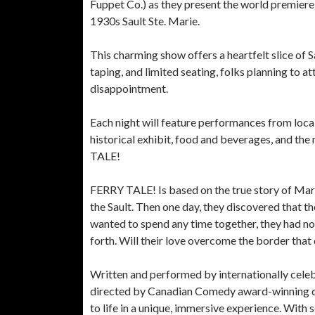
Fuppet Co.) as they present the world premiere
1930s Sault Ste. Marie.
This charming show offers a heartfelt slice of S
taping, and limited seating, folks planning to a
disappointment.
Each night will feature performances from local
historical exhibit, food and beverages, and the
TALE!
FERRY TALE! Is based on the true story of Mary,
the Sault. Then one day, they discovered that t
wanted to spend any time together, they had no 
forth. Will their love overcome the border that
Written and performed by internationally cele
directed by Canadian Comedy award-winning di
to life in a unique, immersive experience. With 