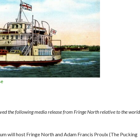
se
d the following media release from Fringe North relative to the world
um will host Fringe North and Adam Francis Proulx (The Pucking