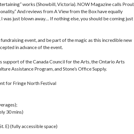
ntertaining” works (Showbill, Victoria). NOW Magazine calls Proul
sonality.” And reviews from A View from the Box have equally
, I was just blown away… If nothing else, you should be coming just
 fundraising event, and be part of the magic as this incredible new
cepted in advance of the event.
s support of the Canada Council for the Arts, the Ontario Arts
Culture Assistance Program, and Stone’s Office Supply.
t for Fringe North Festival
verages);
ely 30 mins)
 E) (fully accessible space)