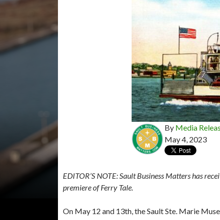
By
Media Relea
May 4, 2023
EDITOR’S NOTE: Sault Business Matters has receive
premiere of Ferry Tale.
On May 12 and 13th, the Sault Ste. Marie Muse