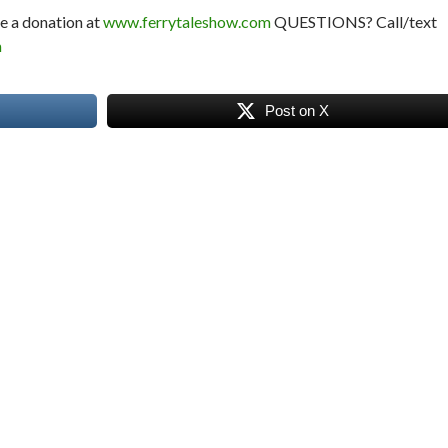
e a donation at
www.ferrytaleshow.com
QUESTIONS? Call/text
m
Post on X