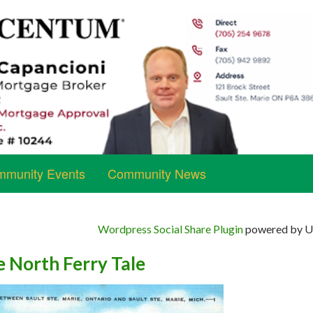
munity Events
Community News
Wordpress Social Share Plugin
powered by Ul
e North Ferry Tale