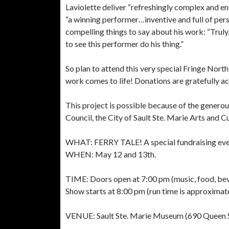
Laviolette deliver “refreshingly complex and e
“a winning performer…inventive and full of per
compelling things to say about his work: “Truly
to see this performer do his thing.”
So plan to attend this very special Fringe North
work comes to life! Donations are gratefully ac
This project is possible because of the generou
Council, the City of Sault Ste. Marie Arts and 
WHAT: FERRY TALE! A special fundraising even
WHEN: May 12 and 13th.
TIME: Doors open at 7:00 pm (music, food, be
Show starts at 8:00 pm (run time is approximat
VENUE: Sault Ste. Marie Museum (690 Queen St.