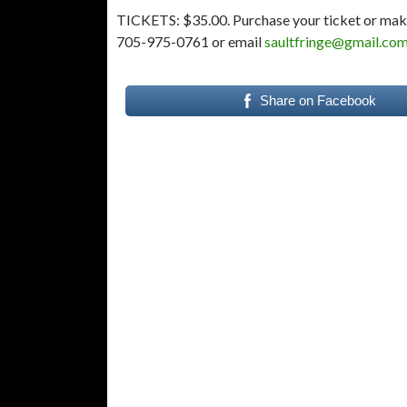
TICKETS: $35.00. Purchase your ticket or mak
705-975-0761 or email
saultfringe@gmail.co
Share on Facebook