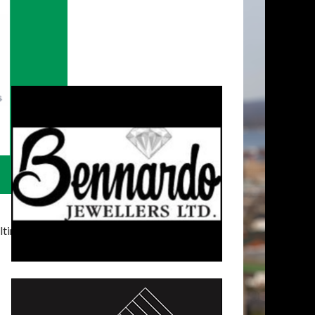
timatelysocial