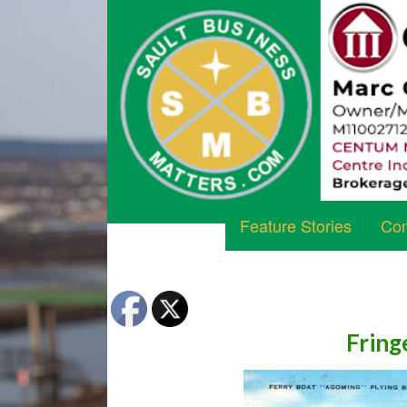
Feature Stories
Com
Fring