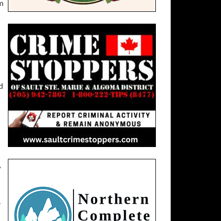
om
d
?
y