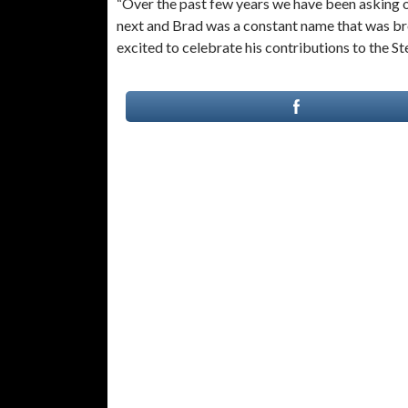
“Over the past few years we have been asking o
next and Brad was a constant name that was bro
excited to celebrate his contributions to the St