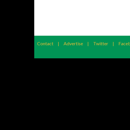
Contact
|
Advertise
|
Twitter
|
Face