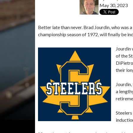
May 30, 2023
Better late than never. Brad Jourdin, who was a 
championship season of 1972, will finally be i
Jourdin 
of the S
DiPietro
their lo
Jourdin,
a length
retireme
Steelers
inductio