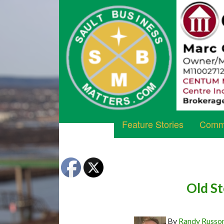
Feature Stories
Commu
Old S
By
Randy Russo