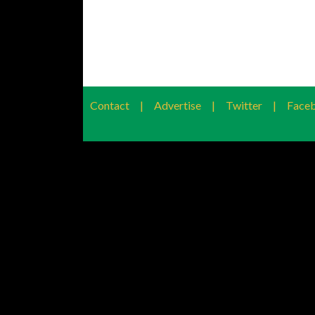
Contact
|
Advertise
|
Twitter
|
Face