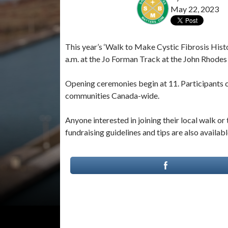
May 22, 2023
This year’s ‘Walk to Make Cystic Fibrosis Histo
a.m. at the Jo Forman Track at the John Rhode
Opening ceremonies begin at 11. Participants can
communities Canada-wide.
Anyone interested in joining their local walk or 
fundraising guidelines and tips are also availabl