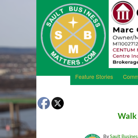
Feature Stories
Commu
Walk 
By
Sault Busines