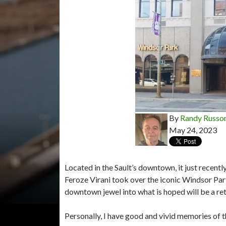
By
Randy Russo
May 24, 2023
Located in the Sault’s downtown, it just recen
Feroze Virani took over the iconic Windsor Par
downtown jewel into what is hoped will be a re
Personally, I have good and vivid memories of 