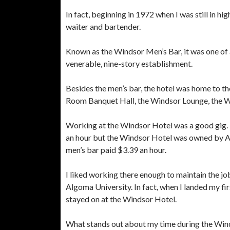
In fact, beginning in 1972 when I was still in h
waiter and bartender.
Known as the Windsor Men’s Bar, it was one of 
venerable, nine-story establishment.
Besides the men’s bar, the hotel was home to t
Room Banquet Hall, the Windsor Lounge, the 
Working at the Windsor Hotel was a good gig. 
an hour but the Windsor Hotel was owned by Al
men’s bar paid $3.39 an hour.
I liked working there enough to maintain the jo
Algoma University. In fact, when I landed my fir
stayed on at the Windsor Hotel.
What stands out about my time during the Wind