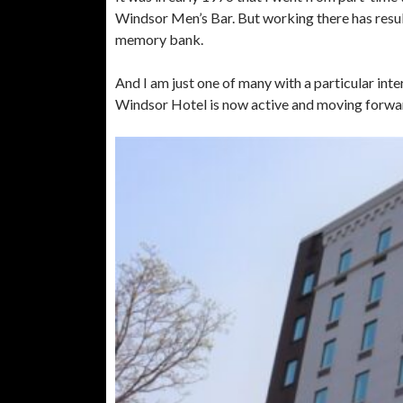
Windsor Men’s Bar. But working there has resul
memory bank.
And I am just one of many with a particular int
Windsor Hotel is now active and moving forwar