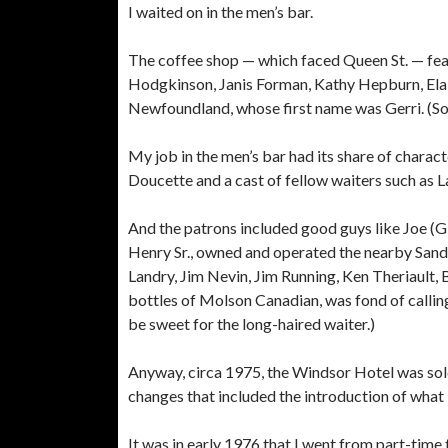
I waited on in the men’s bar.
The coffee shop — which faced Queen St. — fea
Hodgkinson, Janis Forman, Kathy Hepburn, Ela
Newfoundland, whose first name was Gerri. (Sor
My job in the men’s bar had its share of chara
Doucette and a cast of fellow waiters such as L
And the patrons included good guys like Joe (G
Henry Sr., owned and operated the nearby San
Landry, Jim Nevin, Jim Running, Ken Theriault, 
bottles of Molson Canadian, was fond of callin
be sweet for the long-haired waiter.)
Anyway, circa 1975, the Windsor Hotel was sol
changes that included the introduction of what
It was in early 1976 that I went from part-time 