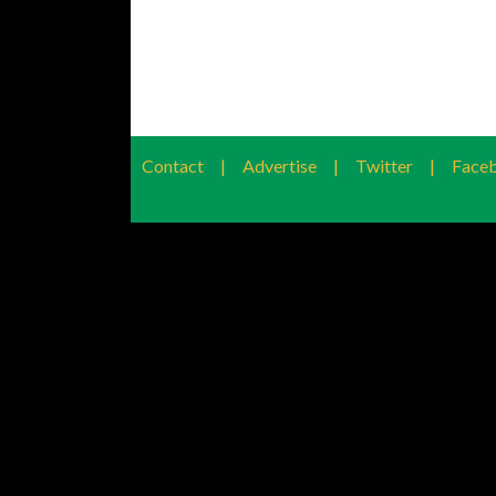
Contact
|
Advertise
|
Twitter
|
Face