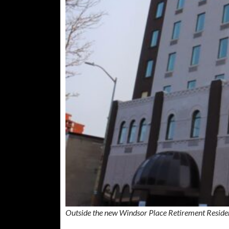
Outside the new Windsor Place Retirement Reside