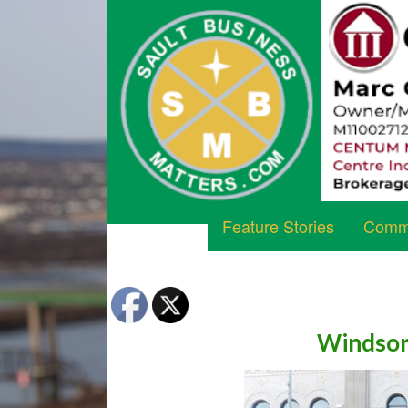
Feature Stories
Commu
Windsor