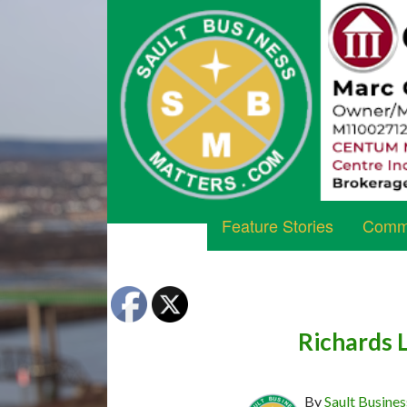
Feature Stories
Commu
Richards 
By
Sault Busines