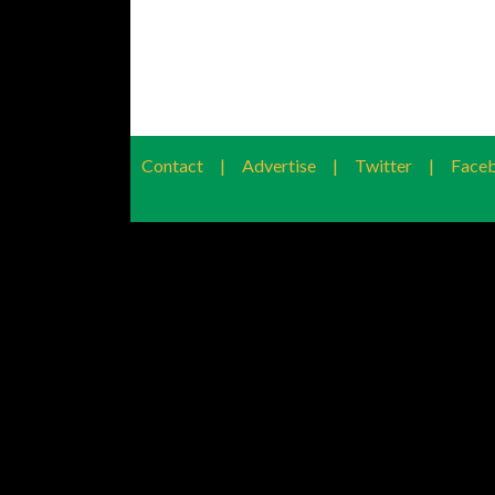
Contact
|
Advertise
|
Twitter
|
Face