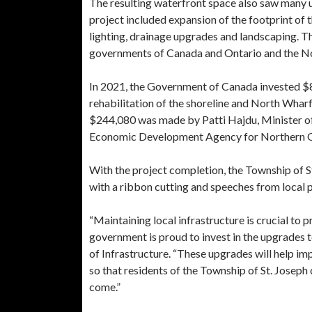
The resulting waterfront space also saw many u
project included expansion of the footprint of 
lighting, drainage upgrades and landscaping. T
governments of Canada and Ontario and the N
In 2021, the Government of Canada invested $
rehabilitation of the shoreline and North Wharf
$244,080 was made by Patti Hajdu, Minister of
Economic Development Agency for Northern O
With the project completion, the Township of St
with a ribbon cutting and speeches from local
“Maintaining local infrastructure is crucial to 
government is proud to invest in the upgrades 
of Infrastructure. “These upgrades will help im
so that residents of the Township of St. Joseph
come.”