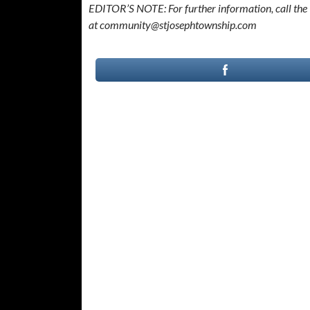
EDITOR’S NOTE: For further information, call the 
at community@stjosephtownship.com