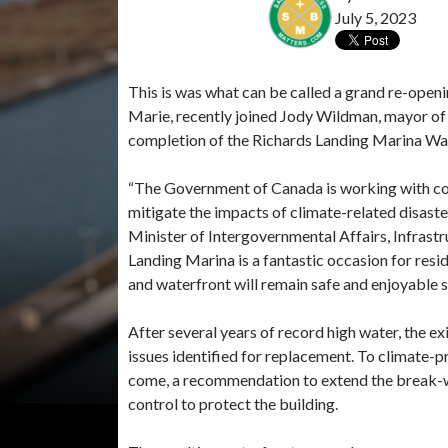
July 5, 2023
This is was what can be called a grand re-openi
Marie, recently joined Jody Wildman, mayor of T
completion of the Richards Landing Marina Wat
“The Government of Canada is working with comm
mitigate the impacts of climate-related disast
Minister of Intergovernmental Affairs, Infrast
Landing Marina is a fantastic occasion for resid
and waterfront will remain safe and enjoyable 
After several years of record high water, the e
issues identified for replacement. To climate-p
come, a recommendation to extend the break-wal
control to protect the building.