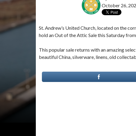
October 26, 20
St. Andrew’s United Church, located on the corn
hold an Out of the Attic Sale this Saturday from
This popular sale returns with an amazing sele
beautiful China, silverware, linens, old collect