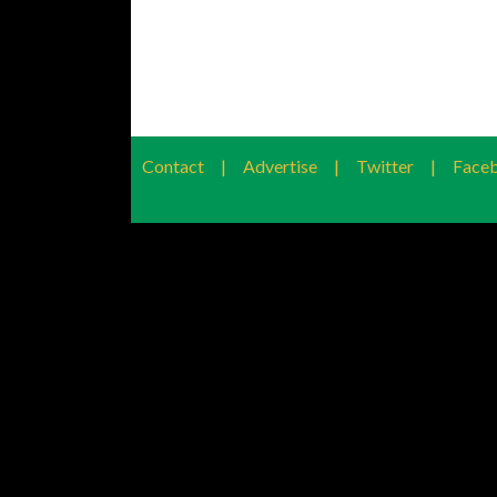
Contact
|
Advertise
|
Twitter
|
Face