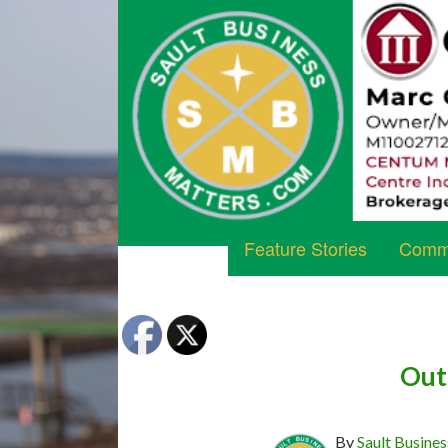
Feature Stories
Commu
Out 
By
Sault Busines