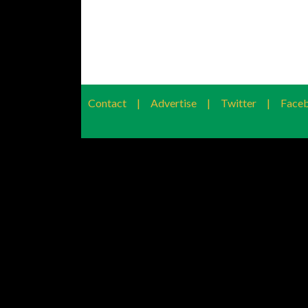
Contact
|
Advertise
|
Twitter
|
Face