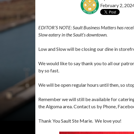
February 2, 202
EDITOR’S NOTE: Sault Business Matters has receiv
Slow eatery in the Sault’s downtown.
Low and Slow will be closing our dine in storef
We would like to say thank you to all our patro
by so fast.
We will be open regular hours until then, so st
Remember we will still be available for caterin
the Algoma area. Contact us by Phone, Faceboo
Thank You Sault Ste Marie. We love you!