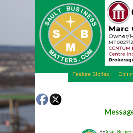
Feature Stories
Commu
Message
By
Sault Busines